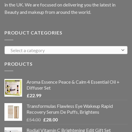
in the UK. We are focused on delivering you the latest in
Beauty and makeup from around the world.
PRODUCT CATEGORIES
Select a category
PRODUCTS
Aroma Essence Peace & Calm 4 Essential Oil +
Diffuser Set
£
22.99
Transformulas Flawless Eye Wakeup Rapid
Recovery Serum De Puffs, Brightens
£
54.00
£
28.00
Rodial Vitamin C Brightening Edit Gift Set