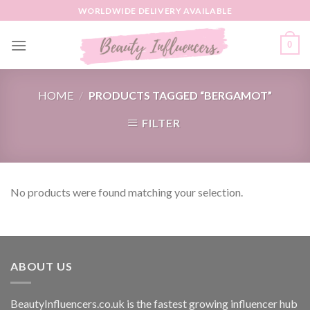
Skip
WORLDWIDE DELIVERY AVAILABLE
to
content
0
HOME
/
PRODUCTS TAGGED “BERGAMOT”
FILTER
No products were found matching your selection.
ABOUT US
BeautyInfluencers.co.uk is the fastest growing influencer hub