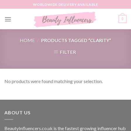
Skip
WORLDWIDE DELIVERY AVAILABLE
to
content
0
HOME
/
PRODUCTS TAGGED “CLARITY”
FILTER
No products were found matching your selection.
ABOUT US
BeautyInfluencers.co.uk is the fastest growing influencer hub