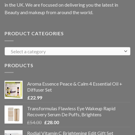
in the UK. We are focused on delivering you the latest in
Beauty and makeup from around the world.
PRODUCT CATEGORIES
Select a category
PRODUCTS
Aroma Essence Peace & Calm 4 Essential Oil +
Diffuser Set
£
22.99
Transformulas Flawless Eye Wakeup Rapid
Recovery Serum De Puffs, Brightens
£
54.00
£
28.00
Rodial Vitamin C Brightening Edit Gift Set