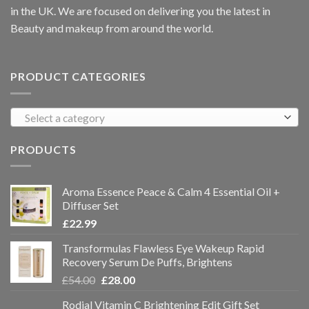
in the UK. We are focused on delivering you the latest in
Beauty and makeup from around the world.
PRODUCT CATEGORIES
Select a category
PRODUCTS
Aroma Essence Peace & Calm 4 Essential Oil +
Diffuser Set
£
22.99
Transformulas Flawless Eye Wakeup Rapid
Recovery Serum De Puffs, Brightens
£
54.00
£
28.00
Rodial Vitamin C Brightening Edit Gift Set