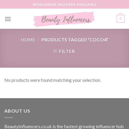
Skip
WORLDWIDE DELIVERY AVAILABLE
to
content
0
HOME
/
PRODUCTS TAGGED “COCOA”
FILTER
No products were found matching your selection.
ABOUT US
BeautyInfluencers.co.uk is the fastest growing influencer hub