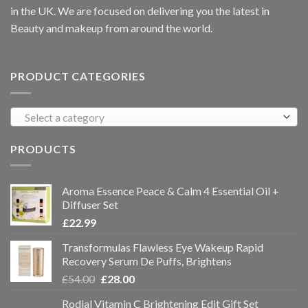
in the UK. We are focused on delivering you the latest in
Beauty and makeup from around the world.
PRODUCT CATEGORIES
Select a category
PRODUCTS
Aroma Essence Peace & Calm 4 Essential Oil +
Diffuser Set
£
22.99
Transformulas Flawless Eye Wakeup Rapid
Recovery Serum De Puffs, Brightens
£
54.00
£
28.00
Rodial Vitamin C Brightening Edit Gift Set