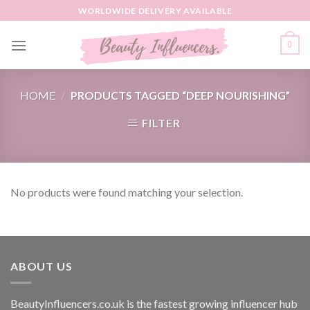
Skip
WORLDWIDE DELIVERY AVAILABLE
to
content
0
HOME
/
PRODUCTS TAGGED “DEEP NOURISHING”
FILTER
No products were found matching your selection.
ABOUT US
BeautyInfluencers.co.uk is the fastest growing influencer hub