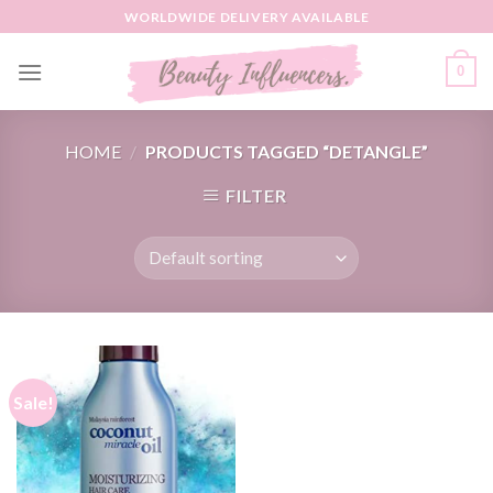
Skip
WORLDWIDE DELIVERY AVAILABLE
to
content
0
HOME
/
PRODUCTS TAGGED “DETANGLE”
FILTER
Sale!