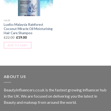
HAIR
Luxliss Malaysia Rainforest
Coconut Miracle Oil Moisturising
Hair Care Shampoo
£
22.00
£
19.00
ADD TO CART
ABOUT US
BeautyInfluencers.co.uk is the fastest growing influencer hub
in the UK. We are focused on delivering you the latest in
Beauty and makeup from around the world.