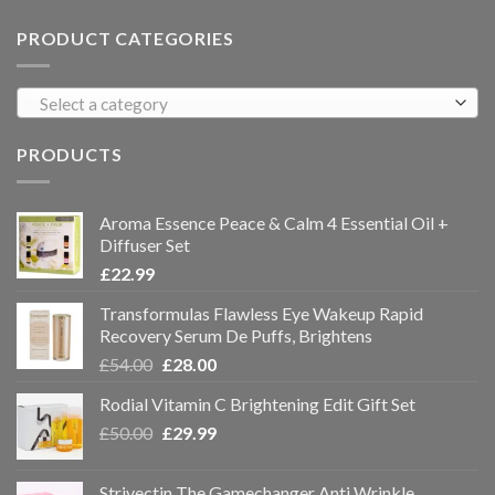
PRODUCT CATEGORIES
Select a category
PRODUCTS
Aroma Essence Peace & Calm 4 Essential Oil +
Diffuser Set
£
22.99
Transformulas Flawless Eye Wakeup Rapid
Recovery Serum De Puffs, Brightens
£
54.00
£
28.00
Rodial Vitamin C Brightening Edit Gift Set
£
50.00
£
29.99
Strivectin The Gamechanger Anti Wrinkle