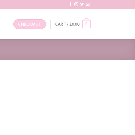
0
CHECKOUT
CART /
£
0.00