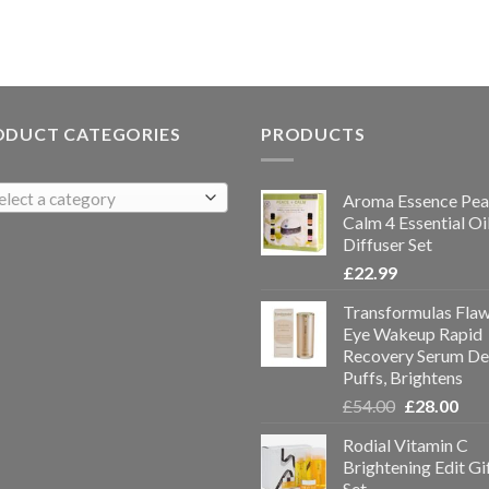
ODUCT CATEGORIES
PRODUCTS
elect a category
Aroma Essence Pea
Calm 4 Essential Oi
Diffuser Set
£
22.99
Transformulas Flaw
Eye Wakeup Rapid
Recovery Serum De
Puffs, Brightens
£
54.00
£
28.00
Rodial Vitamin C
Brightening Edit Gi
Set