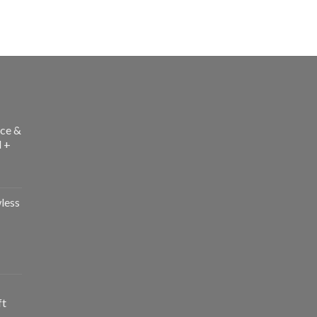
ce &
l +
less
ft