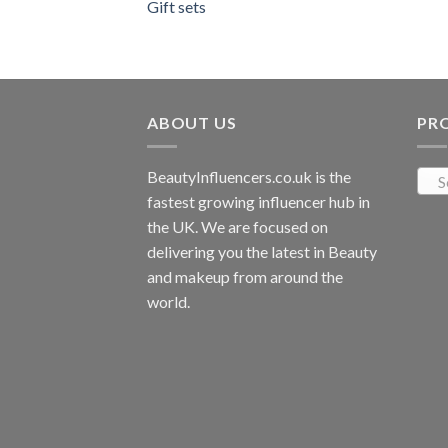
Gift sets
ABOUT US
PR
BeautyInfluencers.co.uk is the
S
fastest growing influencer hub in
the UK. We are focused on
delivering you the latest in Beauty
and makeup from around the
world.