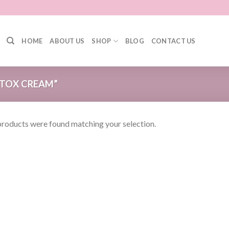
HOME
ABOUT US
SHOP
BLOG
CONTACT US
TOX CREAM”
roducts were found matching your selection.