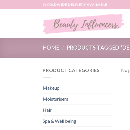
Skip
WORLDWIDE DELIVERY AVAILABLE
to
content
HOME
/
PRODUCTS TAGGED “DE
PRODUCT CATEGORIES
No p
Makeup
Moisturisers
Hair
Spa & Well being