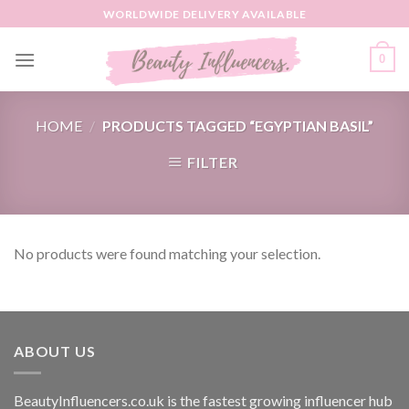
Skip
WORLDWIDE DELIVERY AVAILABLE
to
content
0
HOME
/
PRODUCTS TAGGED “EGYPTIAN BASIL”
FILTER
No products were found matching your selection.
ABOUT US
BeautyInfluencers.co.uk is the fastest growing influencer hub