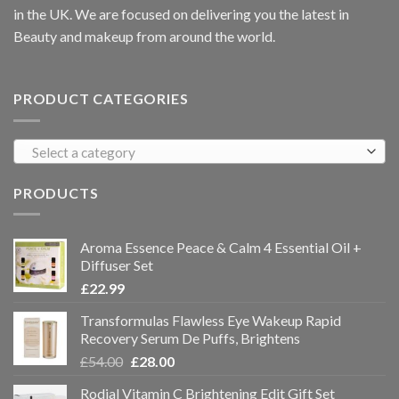
in the UK. We are focused on delivering you the latest in
Beauty and makeup from around the world.
PRODUCT CATEGORIES
Select a category
PRODUCTS
Aroma Essence Peace & Calm 4 Essential Oil +
Diffuser Set
£
22.99
Transformulas Flawless Eye Wakeup Rapid
Recovery Serum De Puffs, Brightens
£
54.00
£
28.00
Rodial Vitamin C Brightening Edit Gift Set