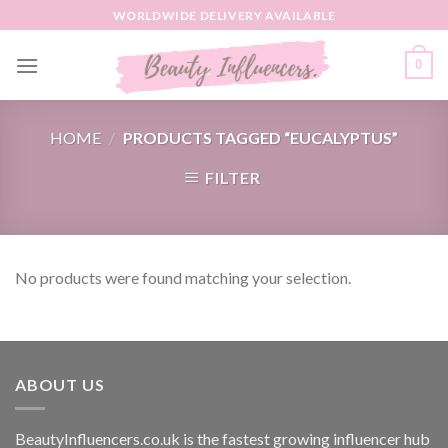
Skip
WORLDWIDE DELIVERY AVAILABLE
to
content
0
HOME
/
PRODUCTS TAGGED “EUCALYPTUS”
FILTER
No products were found matching your selection.
ABOUT US
BeautyInfluencers.co.uk is the fastest growing influencer hub