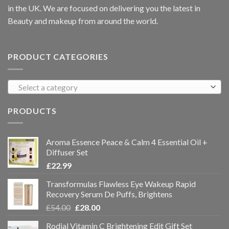
in the UK. We are focused on delivering you the latest in
Beauty and makeup from around the world.
PRODUCT CATEGORIES
Select a category
PRODUCTS
Aroma Essence Peace & Calm 4 Essential Oil +
Diffuser Set
£
22.99
Transformulas Flawless Eye Wakeup Rapid
Recovery Serum De Puffs, Brightens
£
54.00
£
28.00
Rodial Vitamin C Brightening Edit Gift Set