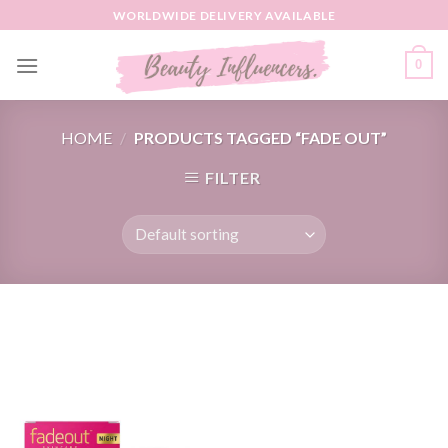
Skip
WORLDWIDE DELIVERY AVAILABLE
to
content
0
HOME
/
PRODUCTS TAGGED “FADE OUT”
FILTER