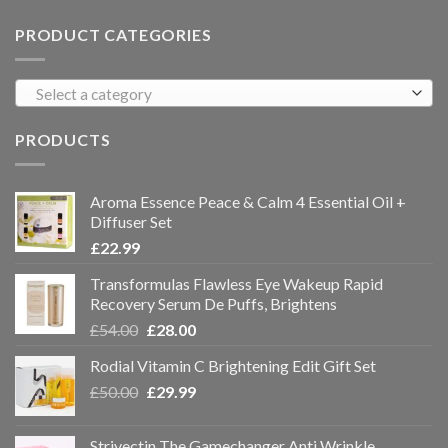
PRODUCT CATEGORIES
Select a category
PRODUCTS
Aroma Essence Peace & Calm 4 Essential Oil +
Diffuser Set
£
22.99
Transformulas Flawless Eye Wakeup Rapid
Recovery Serum De Puffs, Brightens
£
54.00
£
28.00
Rodial Vitamin C Brightening Edit Gift Set
£
50.00
£
29.99
Strivectin The Gamechanger Anti Wrinkle