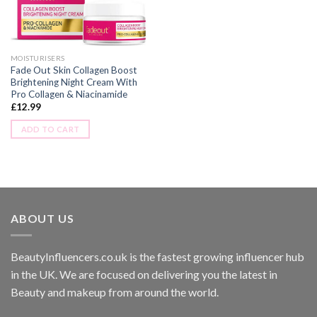
MOISTURISERS
Fade Out Skin Collagen Boost
Brightening Night Cream With
Pro Collagen & Niacinamide
£
12.99
ADD TO CART
ABOUT US
BeautyInfluencers.co.uk is the fastest growing influencer hub
in the UK. We are focused on delivering you the latest in
Beauty and makeup from around the world.