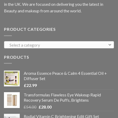
in the UK. We are focused on delivering you the latest in
Beauty and makeup from around the world.
PRODUCT CATEGORIES
Select a category
PRODUCTS
Aroma Essence Peace & Calm 4 Essential Oil +
Diffuser Set
£
22.99
Transformulas Flawless Eye Wakeup Rapid
Recovery Serum De Puffs, Brightens
£
54.00
£
28.00
Rodial Vitamin C Brightening Edit Gift Set