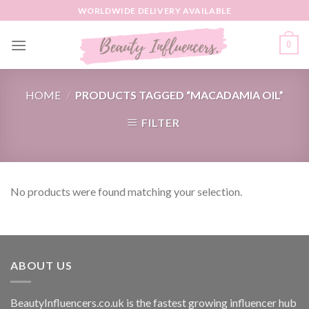
Skip
WORLDWIDE DELIVERY AVAILABLE
to
content
0
HOME
/
PRODUCTS TAGGED “MACADAMIA OIL”
FILTER
No products were found matching your selection.
ABOUT US
BeautyInfluencers.co.uk is the fastest growing influencer hub