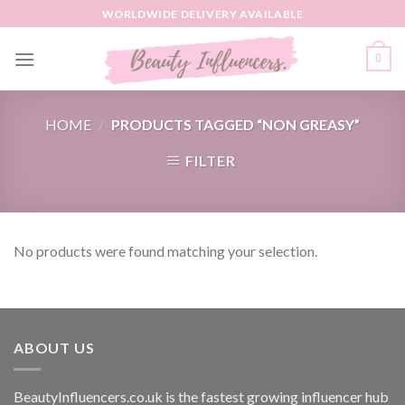
Skip
WORLDWIDE DELIVERY AVAILABLE
to
content
0
HOME
/
PRODUCTS TAGGED “NON GREASY”
FILTER
No products were found matching your selection.
ABOUT US
BeautyInfluencers.co.uk is the fastest growing influencer hub