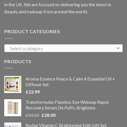
in the UK. We are focused on delivering you the latest in
Beauty and makeup from around the world.
PRODUCT CATEGORIES
Select a category
PRODUCTS
Aroma Essence Peace & Calm 4 Essential Oil +
Diffuser Set
£
22.99
Transformulas Flawless Eye Wakeup Rapid
Recovery Serum De Puffs, Brightens
£
54.00
£
28.00
Rodial Vitamin C Brightening Edit Gift Set