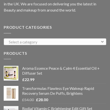
in the UK. We are focused on delivering you the latest in
Beauty and makeup from around the world.
PRODUCT CATEGORIES
Select a category
PRODUCTS
Aroma Essence Peace & Calm 4 Essential Oil +
Diffuser Set
£
22.99
Transformulas Flawless Eye Wakeup Rapid
Recovery Serum De Puffs, Brightens
£
54.00
£
28.00
Rodial Vitamin C Brightening Edit Gift Set