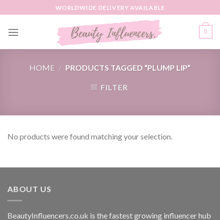
Skip
WORLDWIDE DELIVERY AVAILABLE
to
content
0
HOME
/
PRODUCTS TAGGED “PLUMP LIP”
FILTER
No products were found matching your selection.
ABOUT US
BeautyInfluencers.co.uk is the fastest growing influencer hub