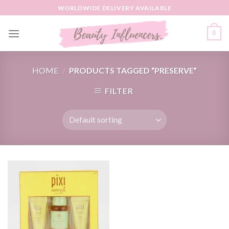
Skip
WORLDWIDE DELIVERY AVAILABLE
to
content
0
HOME
/
PRODUCTS TAGGED “PRESERVE”
FILTER