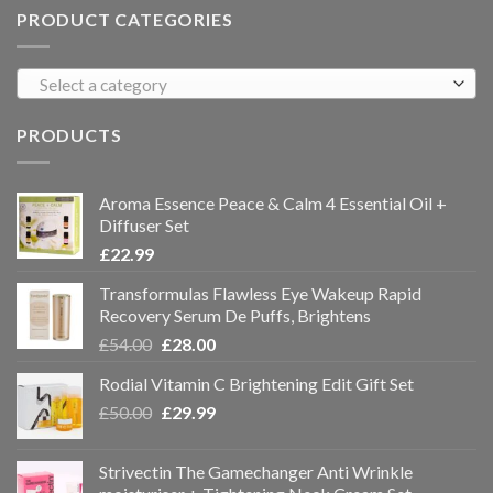
PRODUCT CATEGORIES
Select a category
PRODUCTS
Aroma Essence Peace & Calm 4 Essential Oil +
Diffuser Set
£
22.99
Transformulas Flawless Eye Wakeup Rapid
Recovery Serum De Puffs, Brightens
£
54.00
£
28.00
Rodial Vitamin C Brightening Edit Gift Set
£
50.00
£
29.99
Strivectin The Gamechanger Anti Wrinkle