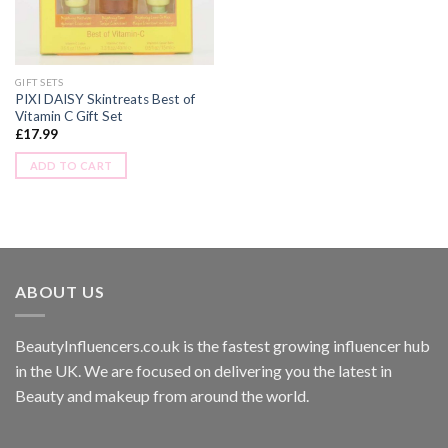
GIFT SETS
PIXI DAISY Skintreats Best of
Vitamin C Gift Set
£
17.99
ADD TO CART
ABOUT US
BeautyInfluencers.co.uk is the fastest growing influencer hub
in the UK. We are focused on delivering you the latest in
Beauty and makeup from around the world.