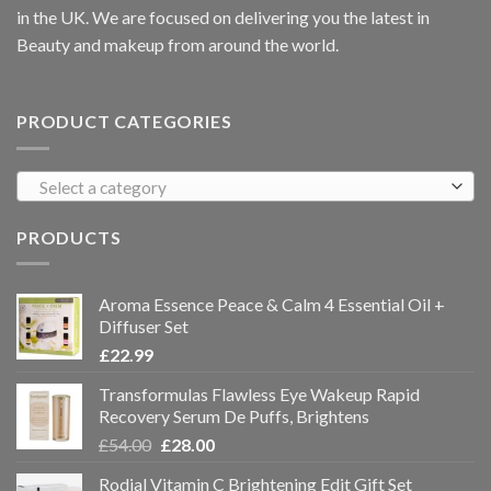
in the UK. We are focused on delivering you the latest in
Beauty and makeup from around the world.
PRODUCT CATEGORIES
Select a category
PRODUCTS
Aroma Essence Peace & Calm 4 Essential Oil +
Diffuser Set
£
22.99
Transformulas Flawless Eye Wakeup Rapid
Recovery Serum De Puffs, Brightens
£
54.00
£
28.00
Rodial Vitamin C Brightening Edit Gift Set