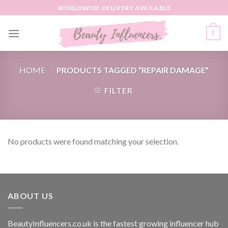
Skip
WORLDWIDE DELIVERY AVAILABLE
to
content
0
HOME
/
PRODUCTS TAGGED “REPAIR DAMAGE”
FILTER
No products were found matching your selection.
ABOUT US
BeautyInfluencers.co.uk is the fastest growing influencer hub