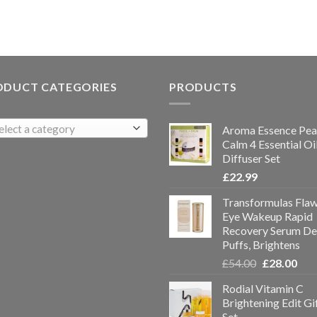
ODUCT CATEGORIES
PRODUCTS
elect a category
Aroma Essence Pea
Calm 4 Essential Oi
Diffuser Set
£
22.99
Transformulas Flaw
Eye Wakeup Rapid
Recovery Serum De
Puffs, Brightens
£
54.00
£
28.00
Rodial Vitamin C
Brightening Edit Gi
Set