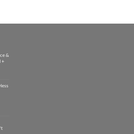
ce &
l +
less
ft