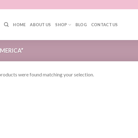
HOME
ABOUT US
SHOP
BLOG
CONTACT US
MERICA”
roducts were found matching your selection.