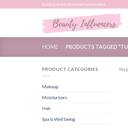
Skip
WORLDWIDE DELIVERY AVAILABLE
to
content
HOME
/
PRODUCTS TAGGED “TU
PRODUCT CATEGORIES
No p
Makeup
Moisturisers
Hair
Spa & Well being