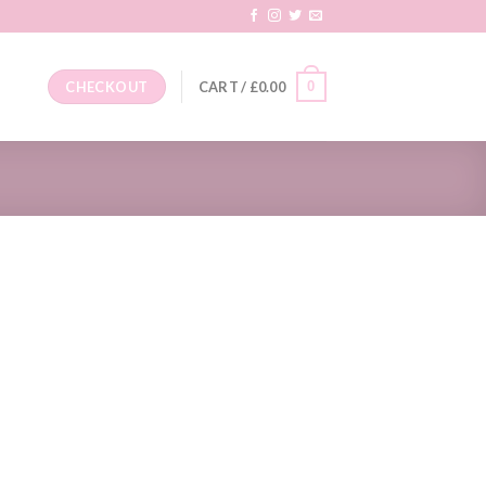
0
CHECKOUT
CART /
£
0.00