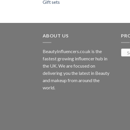
Gift sets
ABOUT US
PR
BeautyInfluencers.co.uk is the
S
fastest growing influencer hub in
the UK. We are focused on
delivering you the latest in Beauty
and makeup from around the
world.