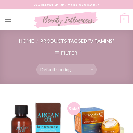
Skip
WORLDWIDE DELIVERY AVAILABLE
to
content
0
HOME
/
PRODUCTS TAGGED “VITAMINS”
FILTER
Sale!