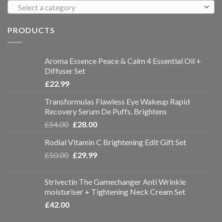
Select a category
PRODUCTS
Aroma Essence Peace & Calm 4 Essential Oil +
Diffuser Set
£
22.99
Transformulas Flawless Eye Wakeup Rapid
Recovery Serum De Puffs, Brightens
£
54.00
£
28.00
Rodial Vitamin C Brightening Edit Gift Set
£
50.00
£
29.99
Strivectin The Gamechanger Anti Wrinkle
moisturiser + Tightening Neck Cream Set
£
42.00