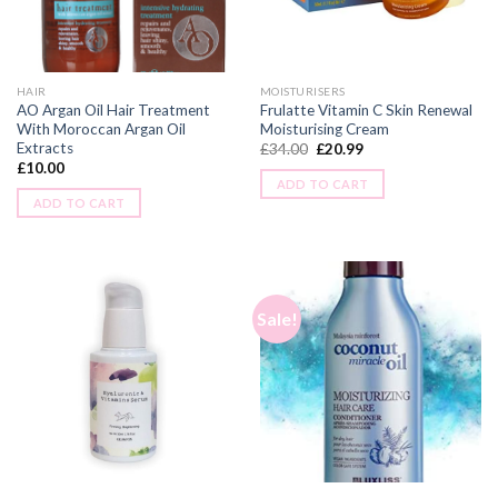
HAIR
MOISTURISERS
AO Argan Oil Hair Treatment
Frulatte Vitamin C Skin Renewal
With Moroccan Argan Oil
Moisturising Cream
Extracts
£
34.00
£
20.99
£
10.00
ADD TO CART
ADD TO CART
Sale!