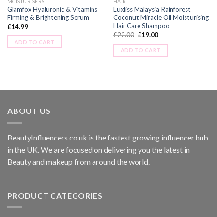
MOISTURISERS
HAIR
Glamfox Hyaluronic & Vitamins
Luxliss Malaysia Rainforest
Firming & Brightening Serum
Coconut Miracle Oil Moisturising
Hair Care Shampoo
£
14.99
£
22.00
£
19.00
ADD TO CART
ADD TO CART
ABOUT US
BeautyInfluencers.co.uk is the fastest growing influencer hub
in the UK. We are focused on delivering you the latest in
Beauty and makeup from around the world.
PRODUCT CATEGORIES