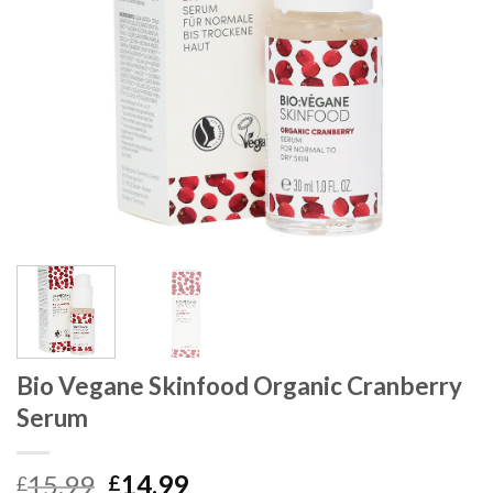
Bio Vegane Skinfood Organic Cranberry
Serum
15.99
14.99
£
£