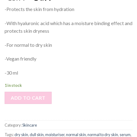
-Protects the skin from hydration
-With hyaluronic acid which has a moisture binding effect and
protects skin dryness
-For normal to dry skin
-Vegan friendly
-30 ml
1 in stock
ADD TO CART
Category:
Skincare
Tags:
dry skin
,
dull skin
,
moisturiser
,
normal skin
,
normal to dry skin
,
serum
,