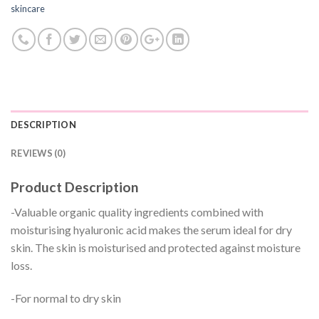
skincare
DESCRIPTION
REVIEWS (0)
Product Description
-Valuable organic quality ingredients combined with
moisturising hyaluronic acid makes the serum ideal for dry
skin. The skin is moisturised and protected against moisture
loss.
-For normal to dry skin