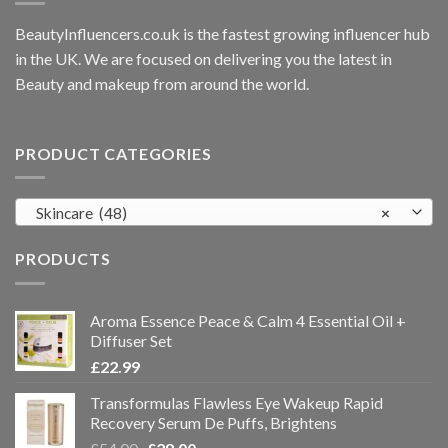
BeautyInfluencers.co.uk is the fastest growing influencer hub
in the UK. We are focused on delivering you the latest in
Beauty and makeup from around the world.
PRODUCT CATEGORIES
Skincare (48)
×
PRODUCTS
Aroma Essence Peace & Calm 4 Essential Oil +
Diffuser Set
£
22.99
Transformulas Flawless Eye Wakeup Rapid
Recovery Serum De Puffs, Brightens