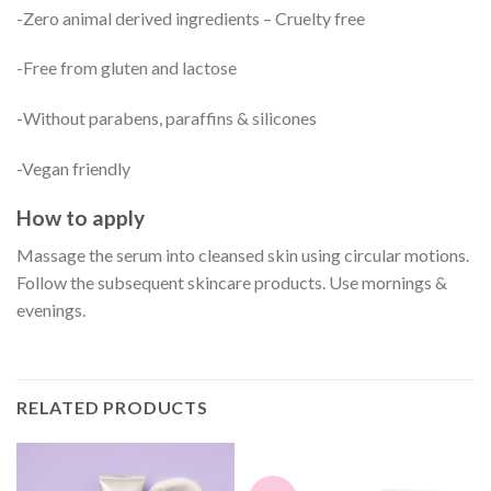
-Zero animal derived ingredients – Cruelty free
-Free from gluten and lactose
-Without parabens, paraffins & silicones
-Vegan friendly
How to apply
Massage the serum into cleansed skin using circular motions.
Follow the subsequent skincare products. Use mornings &
evenings.
RELATED PRODUCTS