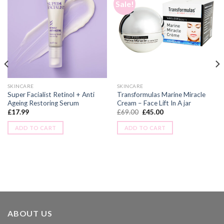
Sale!
SKINCARE
SKINCARE
Super Facialist Retinol + Anti
Transformulas Marine Miracle
Ageing Restoring Serum
Cream – Face Lift In A jar
£
17.99
£
69.00
£
45.00
ADD TO CART
ADD TO CART
ABOUT US