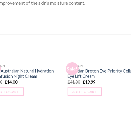
mprovement of the skin’s moisture content.
ARE
SKINCARE
Sale!
 Australian Natural Hydration
Christian Breton Eye Priority Cell
afusion Night Cream
Eye Lift Cream
00
£
14.00
£
41.00
£
19.99
D TO CART
ADD TO CART