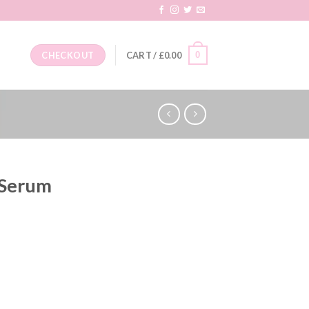
0
CHECKOUT
CART /
£
0.00
 Serum