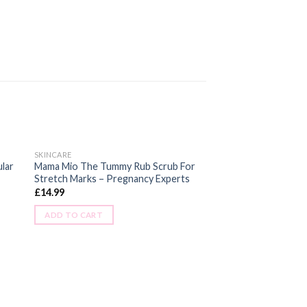
SKINCARE
ular
Mama Mio The Tummy Rub Scrub For
Stretch Marks – Pregnancy Experts
£
14.99
ADD TO CART