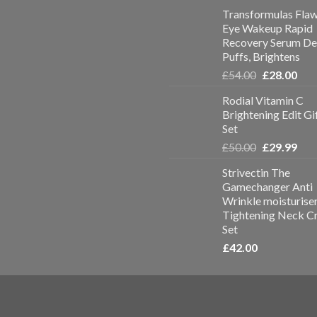
Transformulas Flaw
Eye Wakeup Rapid
Recovery Serum De
Puffs, Brightens
£
54.00
£
28.00
Rodial Vitamin C
Brightening Edit Gi
Set
£
50.00
£
29.99
Strivectin The
Gamechanger Anti
Wrinkle moisturise
Tightening Neck C
Set
£
42.00