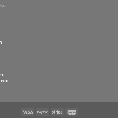
less
ft
r +
ream