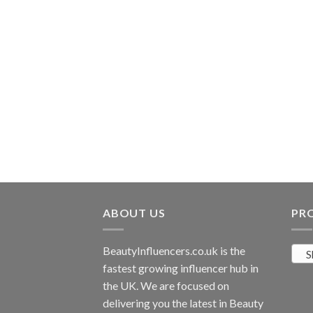
rishing Shea Little
ABOUT US
PR
BeautyInfluencers.co.uk is the
S
fastest growing influencer hub in
the UK. We are focused on
delivering you the latest in Beauty