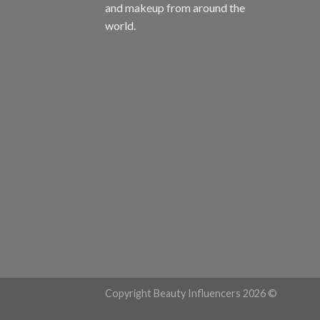
and makeup from around the
world.
Copyright Beauty Influencers 2026 ©