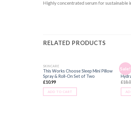
Highly concentrated serum for sustainable i
RELATED PRODUCTS
SKINCARE
SKINC
Sale!
This Works Choose Sleep Mini Pillow
Sukin
Spray & Roll-On Set of Two
Hydr
£
10.99
£
18.
ADD TO CART
AD