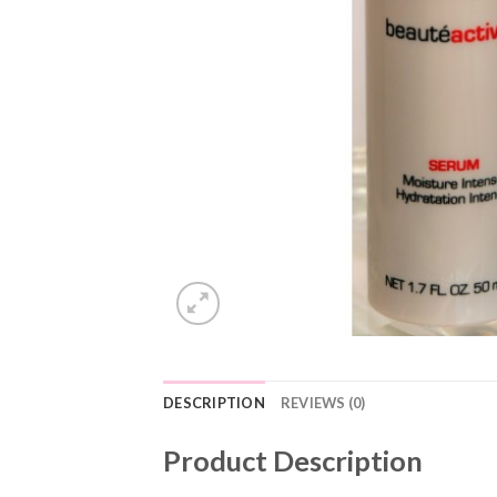
DESCRIPTION
REVIEWS (0)
Product Description