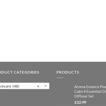
ODUCT CATEGORIES
PRODUCTS
kincare (48)
×
Aroma Essence Pea
Calm 4 Essential Oi
Diffuser Set
£
22.99