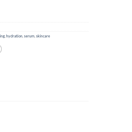
ing
,
hydration
,
serum
,
skincare