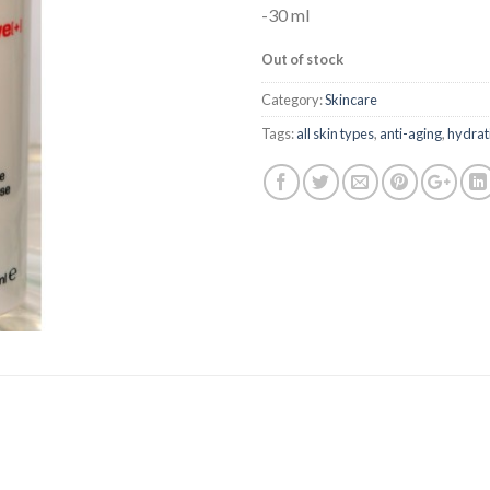
-30 ml
Out of stock
Category:
Skincare
Tags:
all skin types
,
anti-aging
,
hydrat