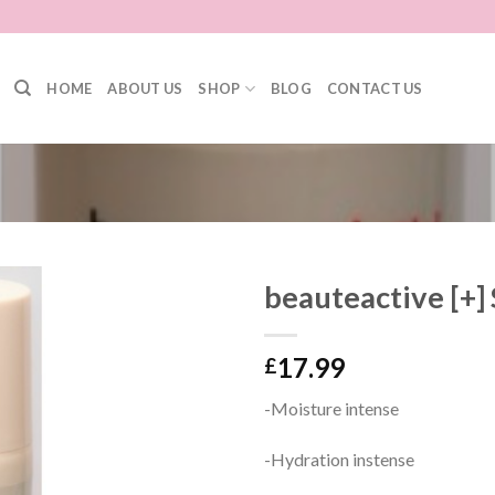
HOME
ABOUT US
SHOP
BLOG
CONTACT US
beauteactive [+]
17.99
£
-Moisture intense
-Hydration instense