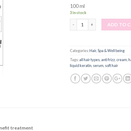
100 ml
3 in stock
Quantity
ADD TO 
Categories:
Hair
,
Spa & Well being
Tags:
all hair types
,
anti frizz
,
cream
,
h
liquid keratin
,
serum
,
soft hair
enefit treatment