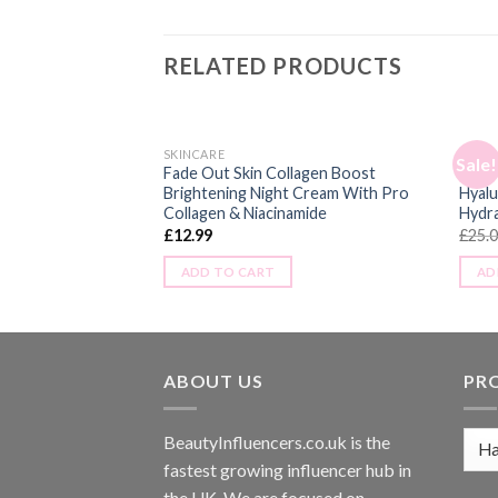
RELATED PRODUCTS
SKINCARE
SKINC
Sale!
 Ageing Vitamin D
Fade Out Skin Collagen Boost
Nip +
ith Hyaluronic Acid,
Brightening Night Cream With Pro
Hyalu
Collagen & Niacinamide
Hydra
£
12.99
£
25.
ADD TO CART
AD
ABOUT US
PR
BeautyInfluencers.co.uk is the
fastest growing influencer hub in
the UK. We are focused on