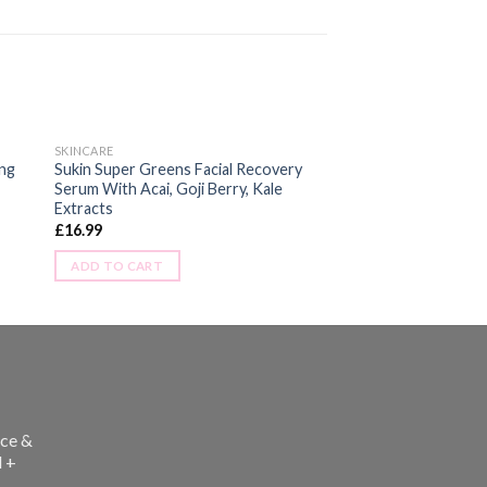
SKINCARE
ing
Sukin Super Greens Facial Recovery
Serum With Acai, Goji Berry, Kale
Extracts
£
16.99
ADD TO CART
ce &
l +