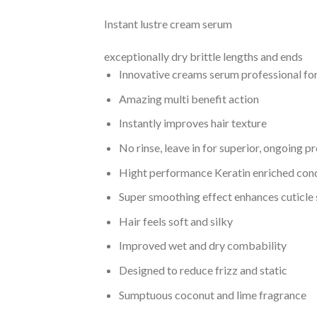
Instant lustre cream serum
exceptionally dry brittle lengths and ends
Innovative creams serum professional f
Amazing multi benefit action
Instantly improves hair texture
No rinse, leave in for superior, ongoing p
Hight performance Keratin enriched con
Super smoothing effect enhances cuticle
Hair feels soft and silky
Improved wet and dry combability
Designed to reduce frizz and static
Sumptuous coconut and lime fragrance