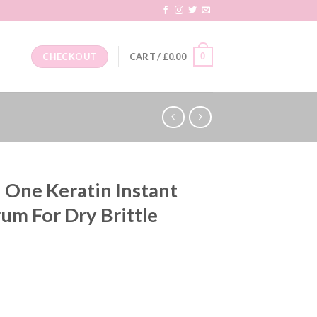
0
CHECKOUT
CART /
£
0.00
 One Keratin Instant
um For Dry Brittle