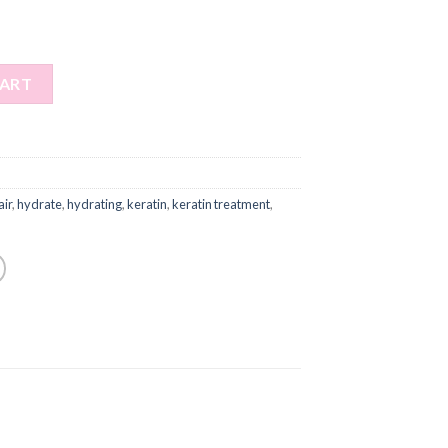
CART
air
,
hydrate
,
hydrating
,
keratin
,
keratin treatment
,