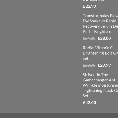
£
22.99
Transformulas Flaw
Eye Wakeup Rapid
Recovery Serum De
Puffs, Brightens
£
54.00
£
28.00
Rodial Vitamin C
Brightening Edit Gi
Set
£
50.00
£
29.99
Strivectin The
Gamechanger Anti
Wrinkle moisturise
Tightening Neck C
Set
£
42.00