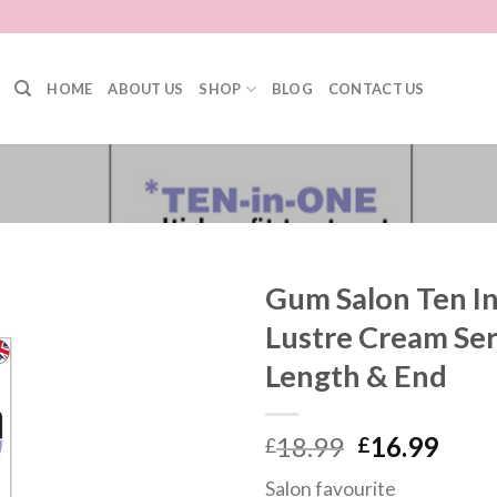
HOME
ABOUT US
SHOP
BLOG
CONTACT US
Gum Salon Ten In
Lustre Cream Ser
Length & End
18.99
16.99
£
£
Salon favourite