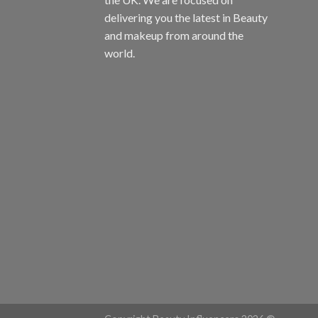
delivering you the latest in Beauty
and makeup from around the
world.