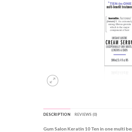
DESCRIPTION
REVIEWS (0)
Gum Salon Keratin 10 Ten in one multi b