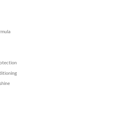
ormula
rotection
ditioning
 shine