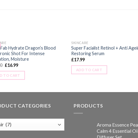
ARE
SKINCARE
 Fab Hydrate Dragon’s Blood
Super Facialist Retinol + Anti Age
ronic Shot For Intense
Restoring Serum
tion, Moisture
£
17.99
00
£
16.99
ADD TO CART
D TO CART
ODUCT CATEGORIES
PRODUCTS
Aroma Essence Pea
Calm 4 Essential Oi
Diffuser Set