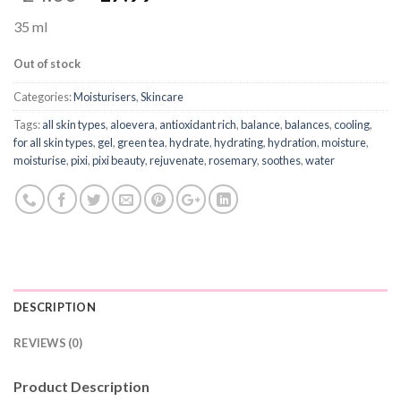
35 ml
Out of stock
Categories:
Moisturisers
,
Skincare
Tags:
all skin types
,
aloevera
,
antioxidant rich
,
balance
,
balances
,
cooling
,
for all skin types
,
gel
,
green tea
,
hydrate
,
hydrating
,
hydration
,
moisture
,
moisturise
,
pixi
,
pixi beauty
,
rejuvenate
,
rosemary
,
soothes
,
water
DESCRIPTION
REVIEWS (0)
Product Description