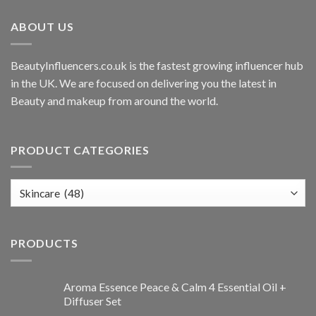
ABOUT US
BeautyInfluencers.co.uk is the fastest growing influencer hub
in the UK. We are focused on delivering you the latest in
Beauty and makeup from around the world.
PRODUCT CATEGORIES
PRODUCTS
Aroma Essence Peace & Calm 4 Essential Oil +
Diffuser Set