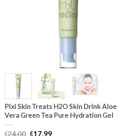
Pixi Skin Treats H2O Skin Drink Aloe
Vera Green Tea Pure Hydration Gel
24.00
17.99
£
£