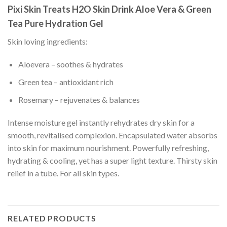
Pixi Skin Treats H2O Skin Drink Aloe Vera & Green
Tea Pure Hydration Gel
Skin loving ingredients:
Aloevera – soothes & hydrates
Green tea – antioxidant rich
Rosemary – rejuvenates & balances
Intense moisture gel instantly rehydrates dry skin for a
smooth, revitalised complexion. Encapsulated water absorbs
into skin for maximum nourishment. Powerfully refreshing,
hydrating & cooling, yet has a super light texture. Thirsty skin
relief in a tube. For all skin types.
RELATED PRODUCTS