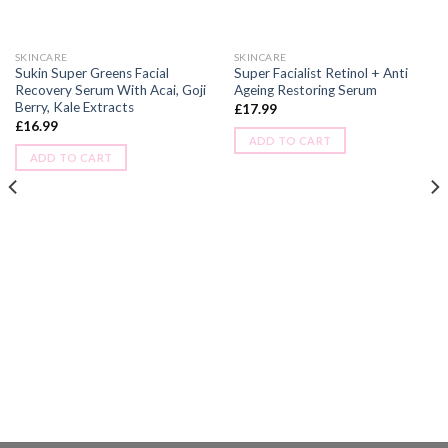
SKINCARE
SKINCARE
Sukin Super Greens Facial
Super Facialist Retinol + Anti
Recovery Serum With Acai, Goji
Ageing Restoring Serum
Berry, Kale Extracts
£
17.99
£
16.99
ADD TO CART
ADD TO CART