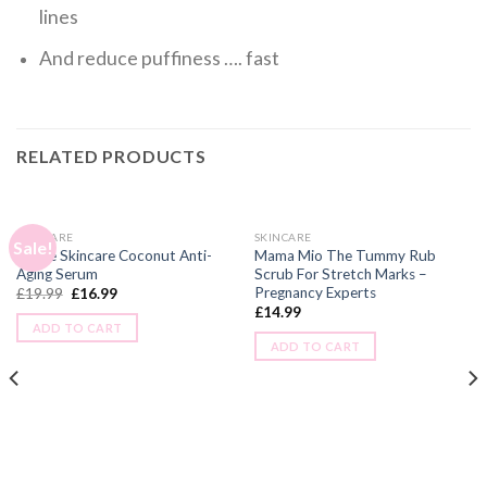
lines
And reduce puffiness …. fast
RELATED PRODUCTS
SKINCARE
SKINCARE
Sale!
Alluxe Skincare Coconut Anti-
Mama Mio The Tummy Rub
Aging Serum
Scrub For Stretch Marks –
Pregnancy Experts
£
19.99
£
16.99
£
14.99
ADD TO CART
ADD TO CART