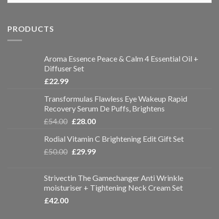
PRODUCTS
Aroma Essence Peace & Calm 4 Essential Oil +
Diffuser Set
£
22.99
Transformulas Flawless Eye Wakeup Rapid
Recovery Serum De Puffs, Brightens
£
54.00
£
28.00
Rodial Vitamin C Brightening Edit Gift Set
£
50.00
£
29.99
Strivectin The Gamechanger Anti Wrinkle
moisturiser + Tightening Neck Cream Set
£
42.00