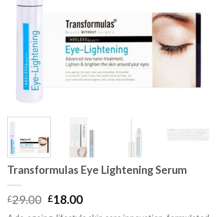
Transformulas Eye Lightening Serum
29.00
18.00
£
£