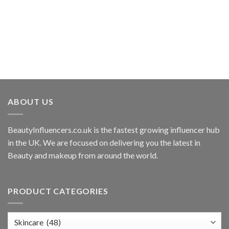
ABOUT US
BeautyInfluencers.co.uk is the fastest growing influencer hub
in the UK. We are focused on delivering you the latest in
Beauty and makeup from around the world.
PRODUCT CATEGORIES