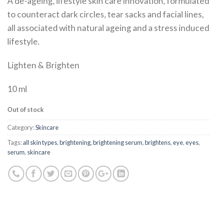
A de-ageing, lifestyle skin care innovation, formulated
to counteract dark circles, tear sacks and facial lines,
all associated with natural ageing and a stress induced
lifestyle.
Lighten & Brighten
10 ml
Out of stock
Category:
Skincare
Tags:
all skin types
,
brightening
,
brightening serum
,
brightens
,
eye
,
eyes
,
serum
,
skincare