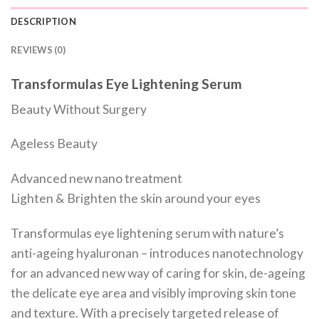
DESCRIPTION
REVIEWS (0)
Transformulas Eye Lightening Serum
Beauty Without Surgery
Ageless Beauty
Advanced new nano treatment
Lighten & Brighten the skin around your eyes
Transformulas eye lightening serum with nature’s
anti-ageing hyaluronan – introduces nanotechnology
for an advanced new way of caring for skin, de-ageing
the delicate eye area and visibly improving skin tone
and texture. With a precisely targeted release of