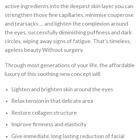
active ingredients into the deepest skin layer you can
strengthen those fine capillaries, minimise couperose
and tearsacks … and lighten the complexion around
the eyes, successfully diminishing puffiness and dark
circles, wiping away signs of fatigue. That’s timeless,
ageless beauty Without surgery.
Through most generations of your life, the affordable
luxury of this soothing new concept will:
Lighten and brighten skin around the eyes
Relax tension in that delicate area
Restore collagen structure
Improve firmness and elasticity
Give immediate, long lasting reduction of facial