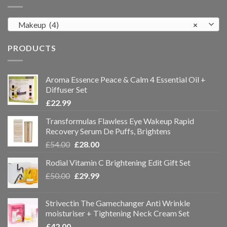
Makeup (4)
×
PRODUCTS
Aroma Essence Peace & Calm 4 Essential Oil +
Diffuser Set
£
22.99
Transformulas Flawless Eye Wakeup Rapid
Recovery Serum De Puffs, Brightens
£
54.00
£
28.00
Rodial Vitamin C Brightening Edit Gift Set
£
50.00
£
29.99
Strivectin The Gamechanger Anti Wrinkle
moisturiser + Tightening Neck Cream Set
£
42.00