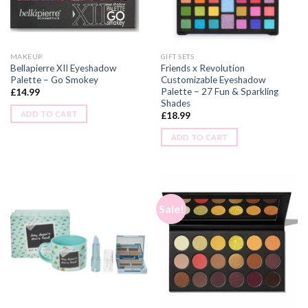
MAKEUP
GIFT SETS
Bellapierre XII Eyeshadow
Friends x Revolution
Palette – Go Smokey
Customizable Eyeshadow
Palette – 27 Fun & Sparkling
£
14.99
Shades
ADD TO CART
£
18.99
ADD TO CART
Sale!