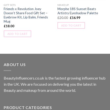
GIFT SETS
MAKEUP
Friends x Revolution Joey
Morphe 18S Sunset Beats
Doesn’t Share Food Gift Set –
Artistry Eyeshadow Palette
Eyebrow Kit, Lip Balm, Friends
£
20.00
£
16.99
Mug
ADD TO CART
£
18.00
ADD TO CART
ABOUT US
BeautyInfluencers.co.uk is the fastest growing influencer hub
in the UK. We are focused on delivering you the latest in
Beauty and makeup from around the world.
PRODUCT CATEGORIES