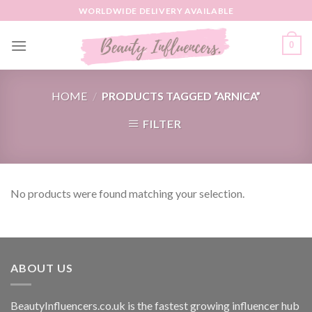
Skip
WORLDWIDE DELIVERY AVAILABLE
to
content
0
HOME
/
PRODUCTS TAGGED “ARNICA”
FILTER
No products were found matching your selection.
ABOUT US
BeautyInfluencers.co.uk is the fastest growing influencer hub