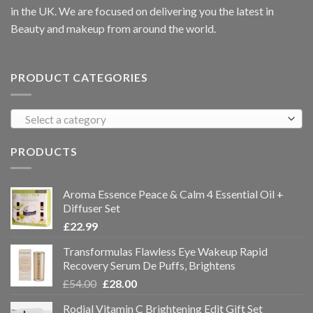
in the UK. We are focused on delivering you the latest in
Beauty and makeup from around the world.
PRODUCT CATEGORIES
Select a category
PRODUCTS
Aroma Essence Peace & Calm 4 Essential Oil +
Diffuser Set
£
22.99
Transformulas Flawless Eye Wakeup Rapid
Recovery Serum De Puffs, Brightens
£
54.00
£
28.00
Rodial Vitamin C Brightening Edit Gift Set