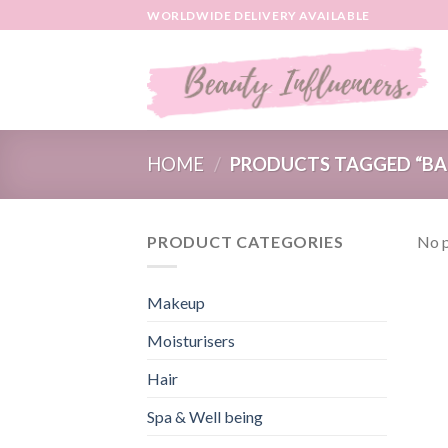
Skip
WORLDWIDE DELIVERY AVAILABLE
to
content
HOME
/
PRODUCTS TAGGED “BA
PRODUCT CATEGORIES
No p
Makeup
Moisturisers
Hair
Spa & Well being