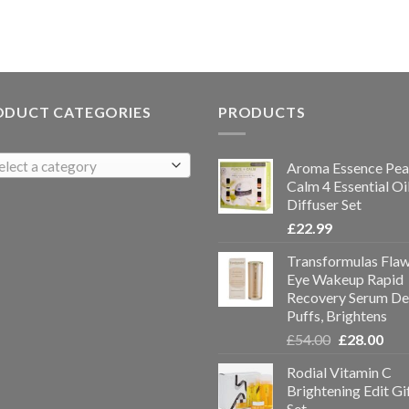
ODUCT CATEGORIES
PRODUCTS
elect a category
Aroma Essence Pea
Calm 4 Essential Oi
Diffuser Set
£
22.99
Transformulas Flaw
Eye Wakeup Rapid
Recovery Serum De
Puffs, Brightens
£
54.00
£
28.00
Rodial Vitamin C
Brightening Edit Gi
Set