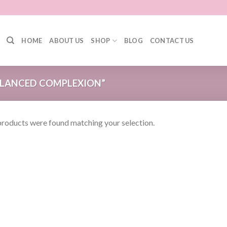
HOME
ABOUT US
SHOP
BLOG
CONTACT US
LANCED COMPLEXION”
roducts were found matching your selection.