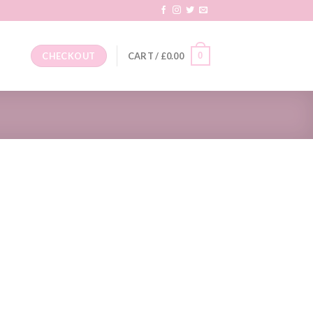
0
CHECKOUT
CART /
£
0.00