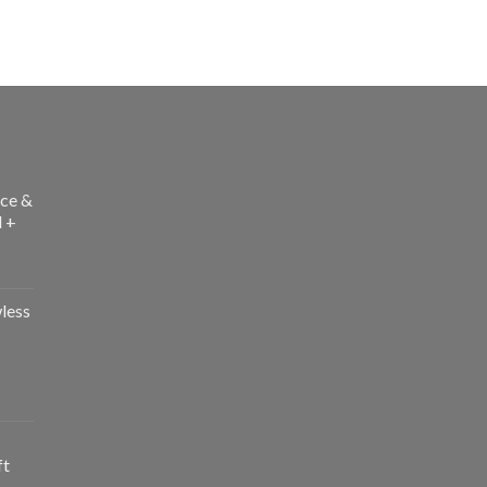
ce &
l +
less
ft