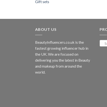
Gift sets
ABOUT US
PR
BeautyInfluencers.co.uk is the
S
fastest growing influencer hub in
the UK. We are focused on
delivering you the latest in Beauty
and makeup from around the
world.