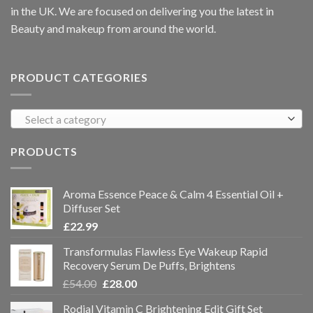
in the UK. We are focused on delivering you the latest in
Beauty and makeup from around the world.
PRODUCT CATEGORIES
Select a category
PRODUCTS
Aroma Essence Peace & Calm 4 Essential Oil +
Diffuser Set
£
22.99
Transformulas Flawless Eye Wakeup Rapid
Recovery Serum De Puffs, Brightens
£
54.00
£
28.00
Rodial Vitamin C Brightening Edit Gift Set