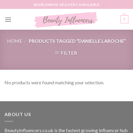
Skip
WORLDWIDE DELIVERY AVAILABLE
to
content
0
HOME
/
PRODUCTS TAGGED “DANIELLE LAROCHE”
FILTER
No products were found matching your selection.
ABOUT US
BeautyInfluencers.co.uk is the fastest growing influencer hub