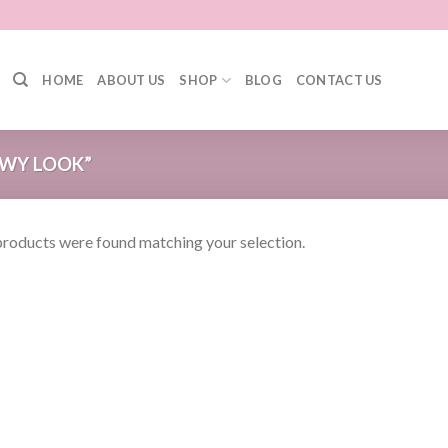
HOME
ABOUT US
SHOP
BLOG
CONTACT US
WY LOOK”
roducts were found matching your selection.