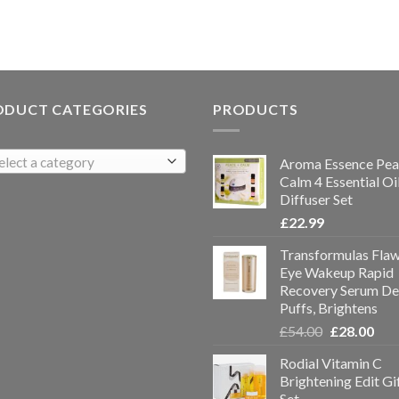
ODUCT CATEGORIES
PRODUCTS
elect a category
Aroma Essence Pea
Calm 4 Essential Oi
Diffuser Set
£
22.99
Transformulas Flaw
Eye Wakeup Rapid
Recovery Serum De
Puffs, Brightens
£
54.00
£
28.00
Rodial Vitamin C
Brightening Edit Gi
Set