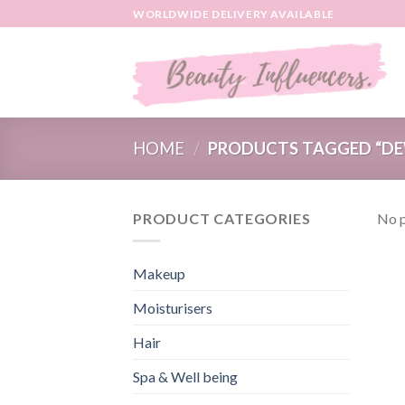
Skip
WORLDWIDE DELIVERY AVAILABLE
to
content
HOME
/
PRODUCTS TAGGED “DE
PRODUCT CATEGORIES
No p
Makeup
Moisturisers
Hair
Spa & Well being