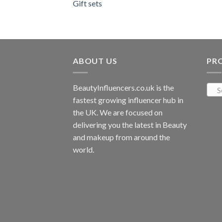
Gift sets
ABOUT US
PR
BeautyInfluencers.co.uk is the
S
fastest growing influencer hub in
the UK. We are focused on
delivering you the latest in Beauty
and makeup from around the
world.