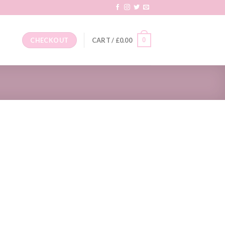
0
CHECKOUT
CART /
£
0.00