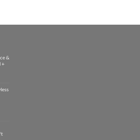
ce &
l +
less
ft