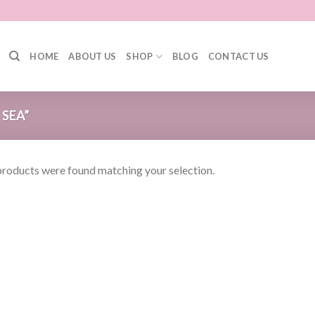
HOME
ABOUT US
SHOP
BLOG
CONTACT US
SEA”
roducts were found matching your selection.