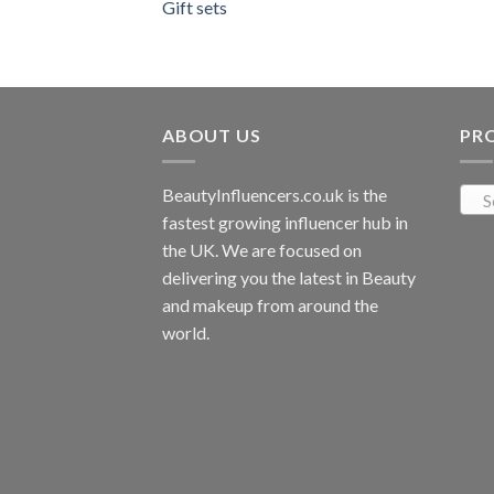
Gift sets
ABOUT US
PR
BeautyInfluencers.co.uk is the
S
fastest growing influencer hub in
the UK. We are focused on
delivering you the latest in Beauty
and makeup from around the
world.