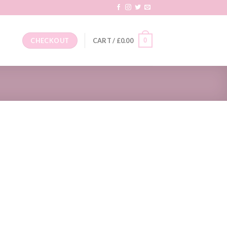
0
CHECKOUT
CART /
£
0.00