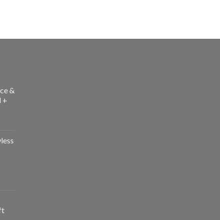
ce &
l +
less
ft