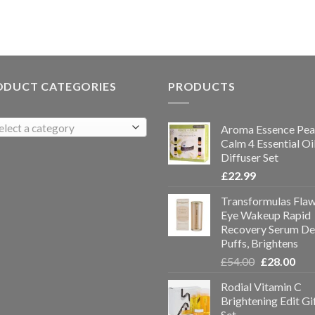
ODUCT CATEGORIES
PRODUCTS
elect a category
Aroma Essence Pea
Calm 4 Essential Oi
Diffuser Set
£
22.99
Transformulas Flaw
Eye Wakeup Rapid
Recovery Serum De
Puffs, Brightens
£
54.00
£
28.00
Rodial Vitamin C
Brightening Edit Gi
Set