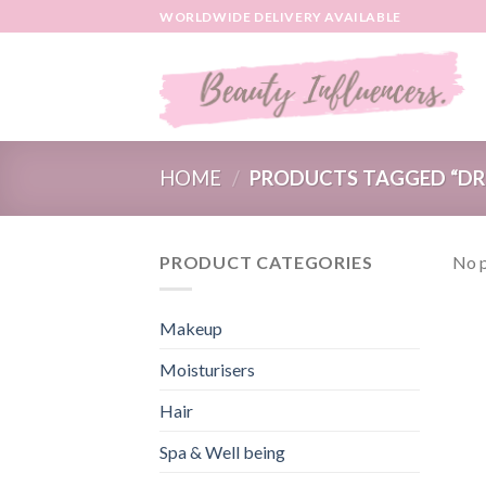
Skip
WORLDWIDE DELIVERY AVAILABLE
to
content
HOME
/
PRODUCTS TAGGED “DR 
PRODUCT CATEGORIES
No p
Makeup
Moisturisers
Hair
Spa & Well being