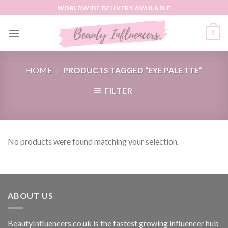
Skip
WORLDWIDE DELIVERY AVAILABLE
to
content
0
HOME
/
PRODUCTS TAGGED “EYE PALETTE”
FILTER
No products were found matching your selection.
ABOUT US
BeautyInfluencers.co.uk is the fastest growing influencer hub