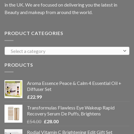
in the UK. We are focused on delivering you the latest in
Beauty and makeup from around the world.
PRODUCT CATEGORIES
Select a category
PRODUCTS
Aroma Essence Peace & Calm 4 Essential Oil +
Diffuser Set
£
22.99
Transformulas Flawless Eye Wakeup Rapid
Recovery Serum De Puffs, Brightens
£
54.00
£
28.00
Rodial Vitamin C Brightening Edit Gift Set