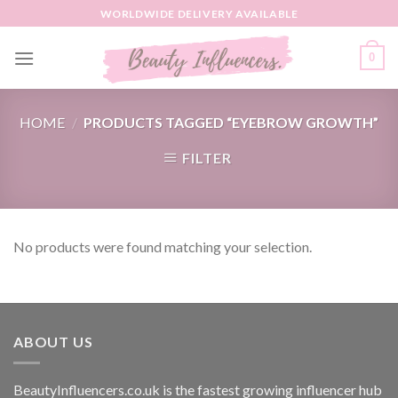
Skip
WORLDWIDE DELIVERY AVAILABLE
to
content
0
HOME
/
PRODUCTS TAGGED “EYEBROW GROWTH”
FILTER
No products were found matching your selection.
ABOUT US
BeautyInfluencers.co.uk is the fastest growing influencer hub