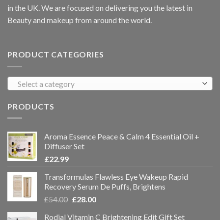
in the UK. We are focused on delivering you the latest in
Beauty and makeup from around the world.
PRODUCT CATEGORIES
Select a category
PRODUCTS
Aroma Essence Peace & Calm 4 Essential Oil +
Diffuser Set
£
22.99
Transformulas Flawless Eye Wakeup Rapid
Recovery Serum De Puffs, Brightens
£
54.00
£
28.00
Rodial Vitamin C Brightening Edit Gift Set