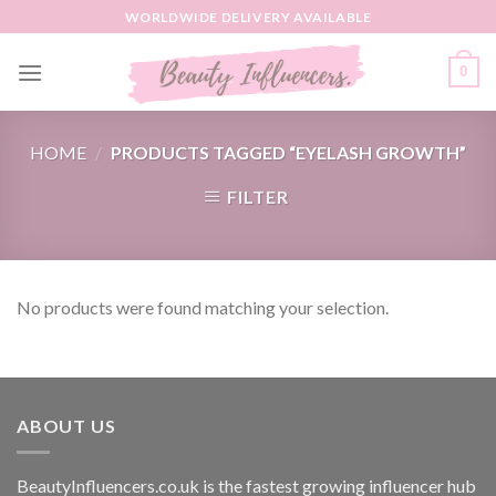
Skip
WORLDWIDE DELIVERY AVAILABLE
to
content
0
HOME
/
PRODUCTS TAGGED “EYELASH GROWTH”
FILTER
No products were found matching your selection.
ABOUT US
BeautyInfluencers.co.uk is the fastest growing influencer hub