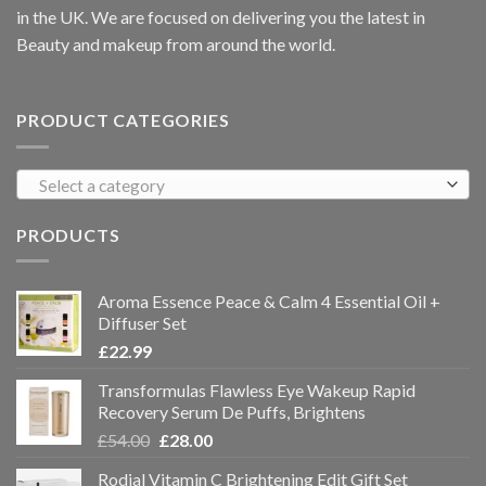
in the UK. We are focused on delivering you the latest in
Beauty and makeup from around the world.
PRODUCT CATEGORIES
Select a category
PRODUCTS
Aroma Essence Peace & Calm 4 Essential Oil +
Diffuser Set
£
22.99
Transformulas Flawless Eye Wakeup Rapid
Recovery Serum De Puffs, Brightens
£
54.00
£
28.00
Rodial Vitamin C Brightening Edit Gift Set