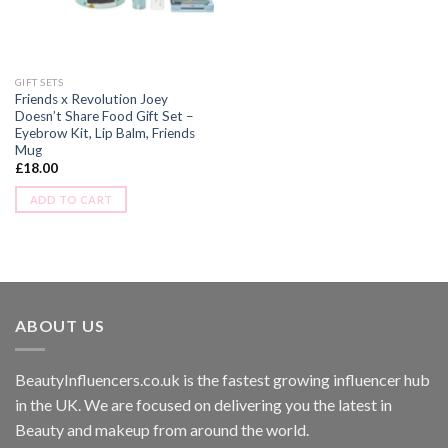
GIFT SETS
Friends x Revolution Joey
Doesn’t Share Food Gift Set –
Eyebrow Kit, Lip Balm, Friends
Mug
£
18.00
ADD TO CART
ABOUT US
BeautyInfluencers.co.uk is the fastest growing influencer hub
in the UK. We are focused on delivering you the latest in
Beauty and makeup from around the world.