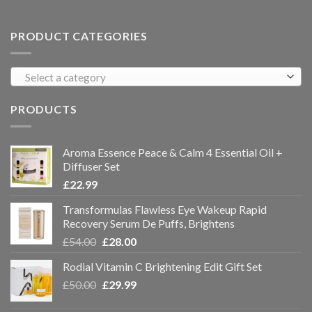
PRODUCT CATEGORIES
Select a category
PRODUCTS
Aroma Essence Peace & Calm 4 Essential Oil +
Diffuser Set
£
22.99
Transformulas Flawless Eye Wakeup Rapid
Recovery Serum De Puffs, Brightens
£
54.00
£
28.00
Rodial Vitamin C Brightening Edit Gift Set
£
50.00
£
29.99