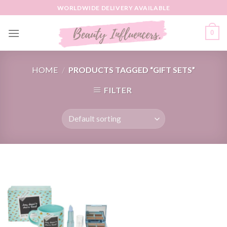
Skip
WORLDWIDE DELIVERY AVAILABLE
to
content
0
HOME
/
PRODUCTS TAGGED “GIFT SETS”
FILTER