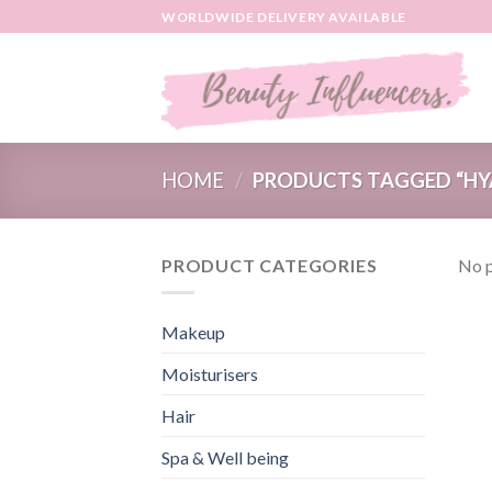
Skip
WORLDWIDE DELIVERY AVAILABLE
to
content
HOME
/
PRODUCTS TAGGED “HY
PRODUCT CATEGORIES
No p
Makeup
Moisturisers
Hair
Spa & Well being