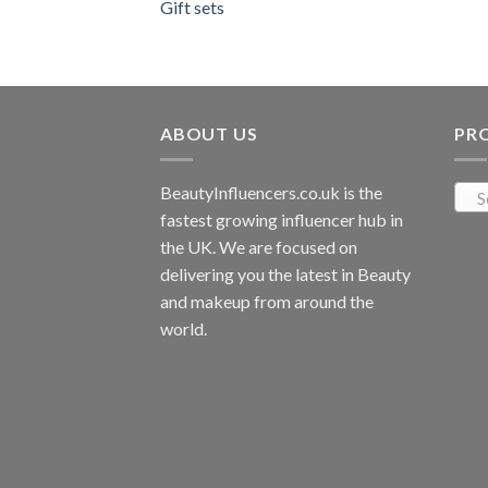
Gift sets
ABOUT US
PR
BeautyInfluencers.co.uk is the
S
fastest growing influencer hub in
the UK. We are focused on
delivering you the latest in Beauty
and makeup from around the
world.