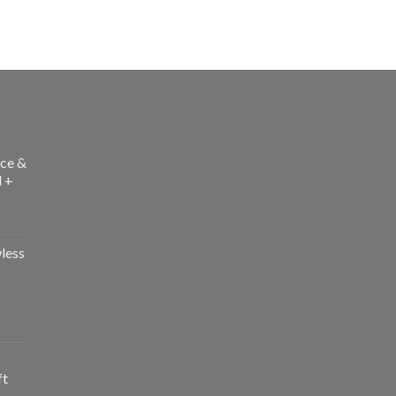
ce &
l +
less
ft