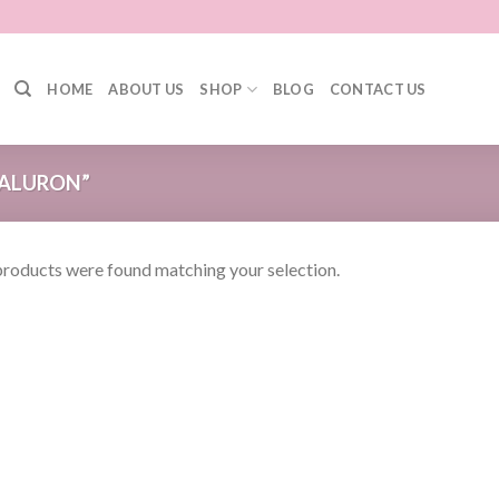
HOME
ABOUT US
SHOP
BLOG
CONTACT US
ALURON”
roducts were found matching your selection.