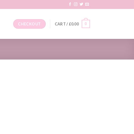
0
CHECKOUT
CART /
£
0.00