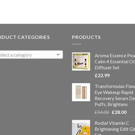
ODUCT CATEGORIES
PRODUCTS
elect a category
Aroma Essence Pea
Calm 4 Essential Oi
Diffuser Set
£
22.99
Transformulas Flaw
Eye Wakeup Rapid
Recovery Serum De
Puffs, Brightens
£
54.00
£
28.00
Rodial Vitamin C
Brightening Edit Gi
Set