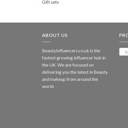
Gift sets
ABOUT US
PR
BeautyInfluencers.co.uk is the
S
fastest growing influencer hub in
the UK. We are focused on
delivering you the latest in Beauty
and makeup from around the
world.