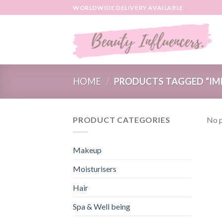
Skip
WORLDWIDE DELIVERY AVAILABLE
to
content
HOME
/
PRODUCTS TAGGED “IM
PRODUCT CATEGORIES
No p
Makeup
Moisturisers
Hair
Spa & Well being