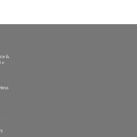
ce &
l +
less
ft