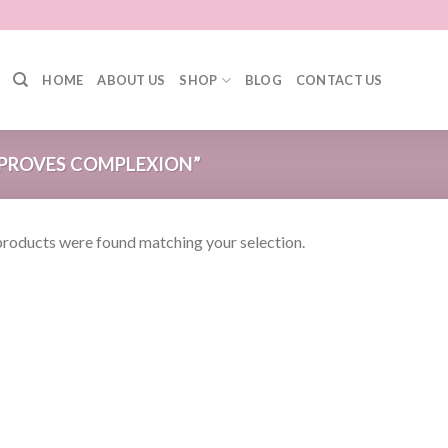
HOME
ABOUT US
SHOP
BLOG
CONTACT US
PROVES COMPLEXION”
roducts were found matching your selection.