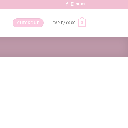
0
CHECKOUT
CART /
£
0.00