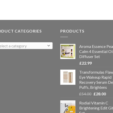
ODUCT CATEGORIES
PRODUCTS
elect a category
Aroma Essence Pea
Calm 4 Essential Oi
Diffuser Set
£
22.99
Transformulas Flaw
Eye Wakeup Rapid
Recovery Serum De
Puffs, Brightens
£
54.00
£
28.00
Rodial Vitamin C
Brightening Edit Gi
Set