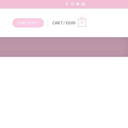
0
CHECKOUT
CART /
£
0.00