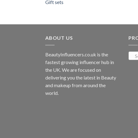
Gift sets
ABOUT US
PR
BeautyInfluencers.co.uk is the
S
fastest growing influencer hub in
the UK. We are focused on
delivering you the latest in Beauty
and makeup from around the
world.