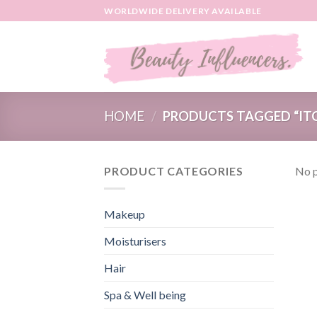
Skip
WORLDWIDE DELIVERY AVAILABLE
to
content
HOME
/
PRODUCTS TAGGED “ITC
PRODUCT CATEGORIES
No p
Makeup
Moisturisers
Hair
Spa & Well being