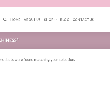
HOME
ABOUT US
SHOP
BLOG
CONTACT US
HINESS”
roducts were found matching your selection.