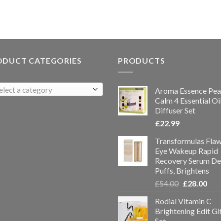
ODUCT CATEGORIES
PRODUCTS
elect a category
Aroma Essence Pea
Calm 4 Essential Oi
Diffuser Set
£
22.99
Transformulas Flaw
Eye Wakeup Rapid
Recovery Serum De
Puffs, Brightens
£
54.00
£
28.00
Rodial Vitamin C
Brightening Edit Gi
Set