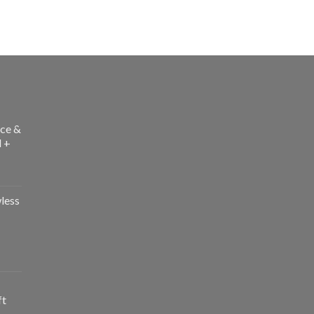
ce &
l +
less
ft