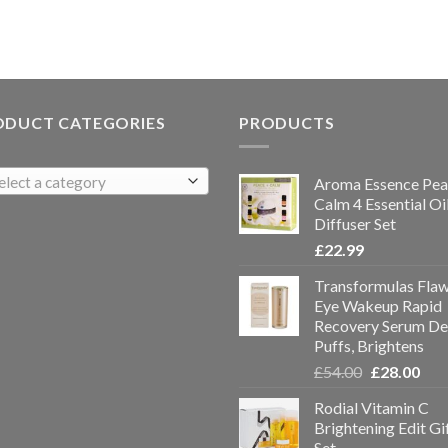
ODUCT CATEGORIES
PRODUCTS
elect a category
Aroma Essence Pea
Calm 4 Essential Oi
Diffuser Set
£
22.99
Transformulas Flaw
Eye Wakeup Rapid
Recovery Serum De
Puffs, Brightens
£
54.00
£
28.00
Rodial Vitamin C
Brightening Edit Gi
Set