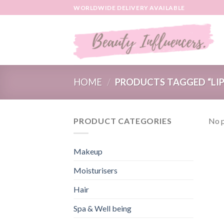
Skip
WORLDWIDE DELIVERY AVAILABLE
to
content
HOME
/
PRODUCTS TAGGED “LIP
PRODUCT CATEGORIES
No p
Makeup
Moisturisers
Hair
Spa & Well being