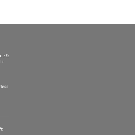
ce &
l +
less
ft