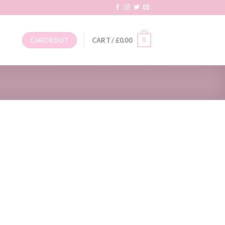
0
CHECKOUT
CART /
£
0.00