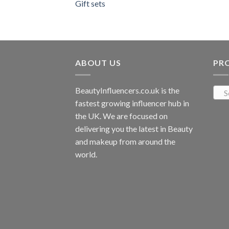
Gift sets
ABOUT US
PR
BeautyInfluencers.co.uk is the
S
fastest growing influencer hub in
the UK. We are focused on
delivering you the latest in Beauty
and makeup from around the
world.