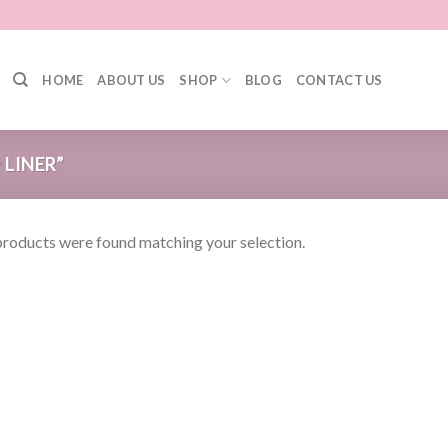
HOME
ABOUT US
SHOP
BLOG
CONTACT US
 LINER”
roducts were found matching your selection.