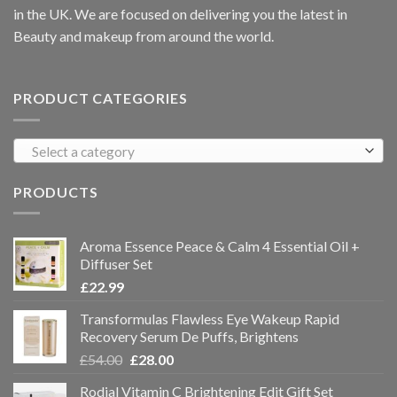
in the UK. We are focused on delivering you the latest in
Beauty and makeup from around the world.
PRODUCT CATEGORIES
Select a category
PRODUCTS
Aroma Essence Peace & Calm 4 Essential Oil +
Diffuser Set
£
22.99
Transformulas Flawless Eye Wakeup Rapid
Recovery Serum De Puffs, Brightens
£
54.00
£
28.00
Rodial Vitamin C Brightening Edit Gift Set