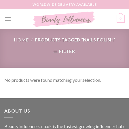
Skip
WORLDWIDE DELIVERY AVAILABLE
to
content
0
HOME
/
PRODUCTS TAGGED “NAILS POLISH”
FILTER
No products were found matching your selection.
ABOUT US
BeautyInfluencers.co.uk is the fastest growing influencer hub