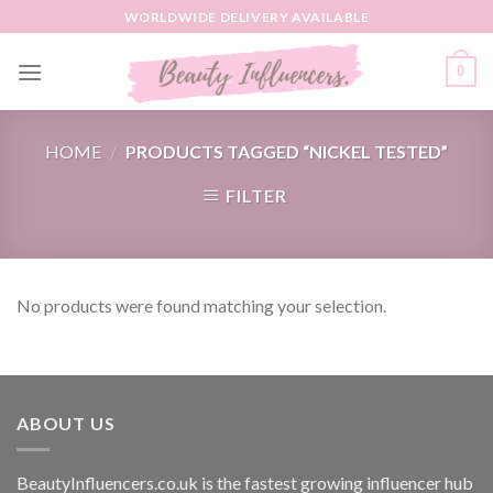
Skip
WORLDWIDE DELIVERY AVAILABLE
to
content
0
HOME
/
PRODUCTS TAGGED “NICKEL TESTED”
FILTER
No products were found matching your selection.
ABOUT US
BeautyInfluencers.co.uk is the fastest growing influencer hub