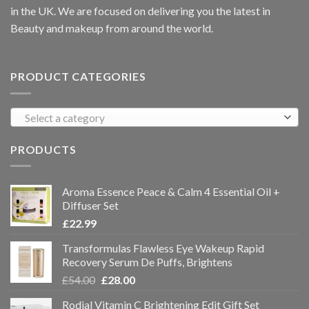
in the UK. We are focused on delivering you the latest in
Beauty and makeup from around the world.
PRODUCT CATEGORIES
Select a category
PRODUCTS
Aroma Essence Peace & Calm 4 Essential Oil +
Diffuser Set
£
22.99
Transformulas Flawless Eye Wakeup Rapid
Recovery Serum De Puffs, Brightens
£
54.00
£
28.00
Rodial Vitamin C Brightening Edit Gift Set