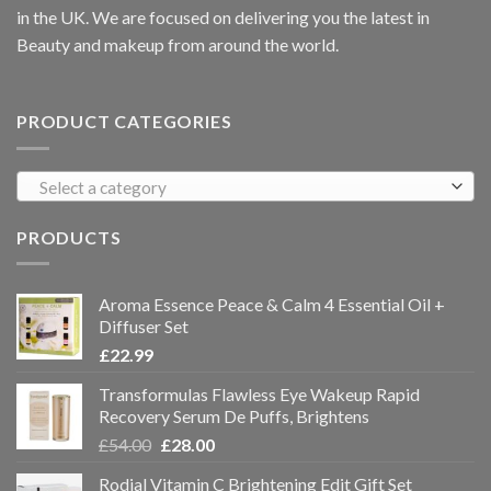
in the UK. We are focused on delivering you the latest in
Beauty and makeup from around the world.
PRODUCT CATEGORIES
Select a category
PRODUCTS
Aroma Essence Peace & Calm 4 Essential Oil +
Diffuser Set
£
22.99
Transformulas Flawless Eye Wakeup Rapid
Recovery Serum De Puffs, Brightens
£
54.00
£
28.00
Rodial Vitamin C Brightening Edit Gift Set