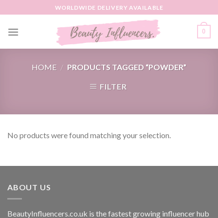
Skip
WORLDWIDE DELIVERY AVAILABLE
to
content
0
HOME
/
PRODUCTS TAGGED “POWDER”
FILTER
No products were found matching your selection.
ABOUT US
BeautyInfluencers.co.uk is the fastest growing influencer hub