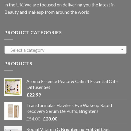
in the UK. We are focused on delivering you the latest in
Beauty and makeup from around the world.
PRODUCT CATEGORIES
Select a category
PRODUCTS
Aroma Essence Peace & Calm 4 Essential Oil +
Diffuser Set
£
22.99
Transformulas Flawless Eye Wakeup Rapid
Recovery Serum De Puffs, Brightens
£
54.00
£
28.00
Rodial Vitamin C Brightening Edit Gift Set