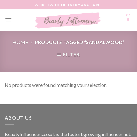
Skip
WORLDWIDE DELIVERY AVAILABLE
to
content
0
HOME
/
PRODUCTS TAGGED “SANDALWOOD”
FILTER
No products were found matching your selection.
ABOUT US
BeautyInfluencers.co.uk is the fastest growing influencer hub