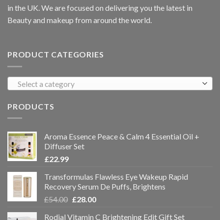
in the UK. We are focused on delivering you the latest in
Beauty and makeup from around the world.
PRODUCT CATEGORIES
Select a category
PRODUCTS
Aroma Essence Peace & Calm 4 Essential Oil +
Diffuser Set
£
22.99
Transformulas Flawless Eye Wakeup Rapid
Recovery Serum De Puffs, Brightens
£
54.00
£
28.00
Rodial Vitamin C Brightening Edit Gift Set