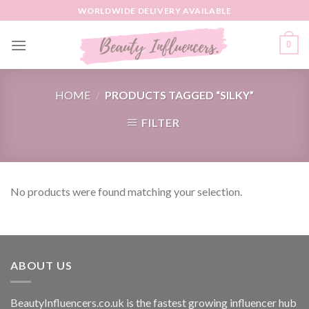
Skip
WORLDWIDE DELIVERY AVAILABLE
to
content
0
HOME
/
PRODUCTS TAGGED “SILKY”
FILTER
No products were found matching your selection.
ABOUT US
BeautyInfluencers.co.uk is the fastest growing influencer hub