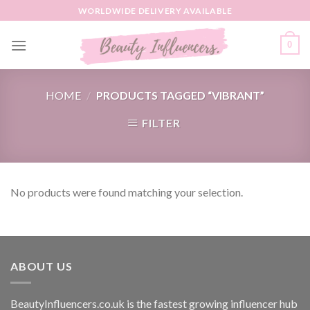
Skip
WORLDWIDE DELIVERY AVAILABLE
to
content
0
HOME
/
PRODUCTS TAGGED “VIBRANT”
FILTER
No products were found matching your selection.
ABOUT US
BeautyInfluencers.co.uk is the fastest growing influencer hub