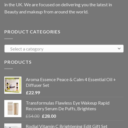
in the UK. We are focused on delivering you the latest in
Beauty and makeup from around the world.
PRODUCT CATEGORIES
Select a category
PRODUCTS
Aroma Essence Peace & Calm 4 Essential Oil +
Diffuser Set
£
22.99
Transformulas Flawless Eye Wakeup Rapid
Recovery Serum De Puffs, Brightens
£
54.00
£
28.00
Rodial Vitamin C Brightening Edit Gift Set