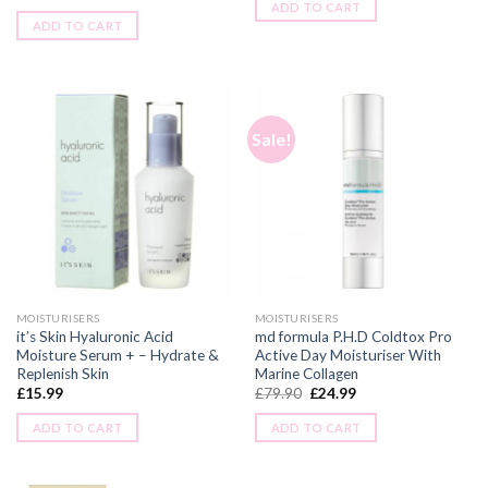
ADD TO CART
ADD TO CART
Sale!
MOISTURISERS
MOISTURISERS
it’s Skin Hyaluronic Acid
md formula P.H.D Coldtox Pro
Moisture Serum + – Hydrate &
Active Day Moisturiser With
Replenish Skin
Marine Collagen
£
15.99
£
79.90
£
24.99
ADD TO CART
ADD TO CART