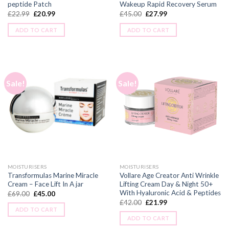
peptide Patch
Wakeup Rapid Recovery Serum
£
22.99
£
20.99
£
45.00
£
27.99
ADD TO CART
ADD TO CART
Sale!
Sale!
MOISTURISERS
MOISTURISERS
Transformulas Marine Miracle
Vollare Age Creator Anti Wrinkle
Cream – Face Lift In A jar
Lifting Cream Day & Night 50+
With Hyaluronic Acid & Peptides
£
69.00
£
45.00
£
42.00
£
21.99
ADD TO CART
ADD TO CART