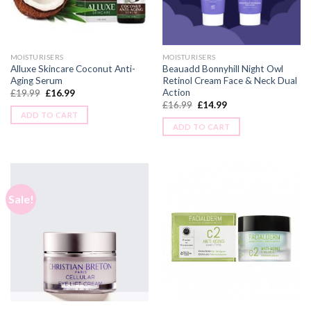
MOISTURISERS
MOISTURISERS
Alluxe Skincare Coconut Anti-
Beauadd Bonnyhill Night Owl
Aging Serum
Retinol Cream Face & Neck Dual
Action
£
19.99
£
16.99
£
16.99
£
14.99
ADD TO CART
ADD TO CART
Sale!