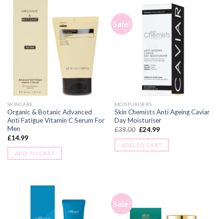
Sale!
SKINCARE
MOISTURISERS
Organic & Botanic Advanced
Skin Chemists Anti Ageing Caviar
Anti Fatigue Vitamin C Serum For
Day Moisturiser
Men
£
39.00
£
24.99
£
14.99
ADD TO CART
ADD TO CART
Sale!