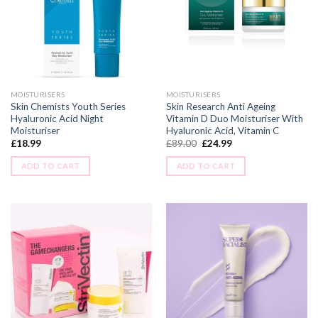
MOISTURISERS
MOISTURISERS
Skin Chemists Youth Series
Skin Research Anti Ageing
Hyaluronic Acid Night
Vitamin D Duo Moisturiser With
Moisturiser
Hyaluronic Acid, Vitamin C
£
18.99
£
89.00
£
24.99
ADD TO CART
ADD TO CART