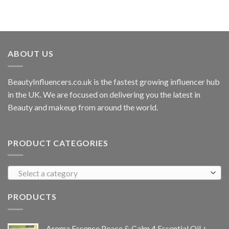
ABOUT US
BeautyInfluencers.co.uk is the fastest growing influencer hub
in the UK. We are focused on delivering you the latest in
Beauty and makeup from around the world.
PRODUCT CATEGORIES
Select a category
PRODUCTS
Aroma Essence Peace & Calm 4 Essential Oil +