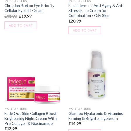
MOISTURISERS
MOISTURISERS
Christian Breton Eye Priority
Facialderm c2 Anti Aging & Anti
Cellular Eye Lift Cream
Stress Face Cream for
Combination / Oily Skin
£
41.00
£
19.99
£
20.99
ADD TO CART
ADD TO CART
MOISTURISERS
MOISTURISERS
Fade Out Skin Collagen Boost
Glamfox Hyaluronic & Vitamins
Brightening Night Cream With
Firming & Brightening Serum
Pro Collagen & Niacinamide
£
14.99
£
12.99