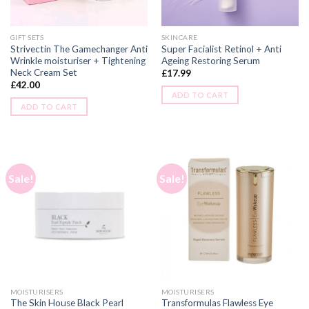
GIFT SETS
SKINCARE
Strivectin The Gamechanger Anti
Super Facialist Retinol + Anti
Wrinkle moisturiser + Tightening
Ageing Restoring Serum
Neck Cream Set
£
17.99
£
42.00
ADD TO CART
ADD TO CART
Sale!
Sale!
MOISTURISERS
MOISTURISERS
The Skin House Black Pearl
Transformulas Flawless Eye