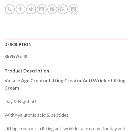
DESCRIPTION
REVIEWS (0)
Product Description
Vollare Age Creator Lifting Creator Anti Wrinkle Lifting
Cream
Day & Night 50+
With hyaluronic acid & peptides
Lifting creator is a lifting anti wrinkle face cream for day and