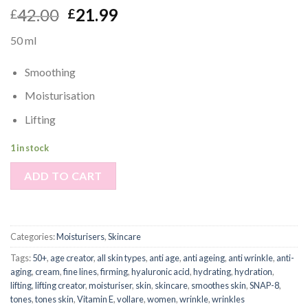
42.00
21.99
£
£
50 ml
Smoothing
Moisturisation
Lifting
1 in stock
ADD TO CART
Categories:
Moisturisers
,
Skincare
Tags:
50+
,
age creator
,
all skin types
,
anti age
,
anti ageing
,
anti wrinkle
,
anti-
aging
,
cream
,
fine lines
,
firming
,
hyaluronic acid
,
hydrating
,
hydration
,
lifting
,
lifting creator
,
moisturiser
,
skin
,
skincare
,
smoothes skin
,
SNAP-8
,
tones
,
tones skin
,
Vitamin E
,
vollare
,
women
,
wrinkle
,
wrinkles