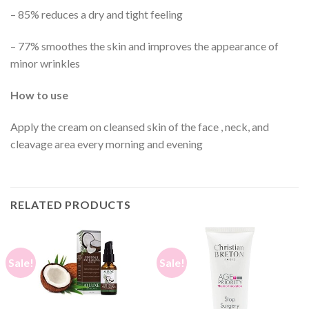
– 85% reduces a dry and tight feeling
– 77% smoothes the skin and improves the appearance of
minor wrinkles
How to use
Apply the cream on cleansed skin of the face , neck, and
cleavage area every morning and evening
RELATED PRODUCTS
Sale!
Sale!