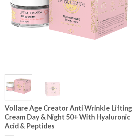
Vollare Age Creator Anti Wrinkle Lifting
Cream Day & Night 50+ With Hyaluronic
Acid & Peptides