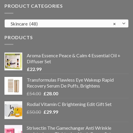
PRODUCT CATEGORIES
Skincare (48)
×
PRODUCTS
Aroma Essence Peace & Calm 4 Essential Oil +
Diffuser Set
£
22.99
Transformulas Flawless Eye Wakeup Rapid
Recovery Serum De Puffs, Brightens
£
54.00
£
28.00
Rodial Vitamin C Brightening Edit Gift Set
£
50.00
£
29.99
Strivectin The Gamechanger Anti Wrinkle