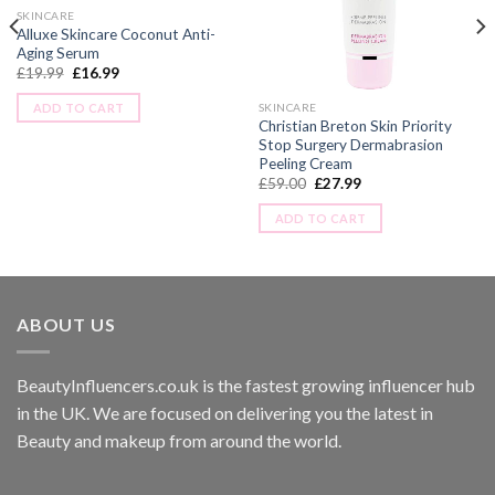
SKINCARE
Alluxe Skincare Coconut Anti-
Aging Serum
£
19.99
£
16.99
ADD TO CART
SKINCARE
Christian Breton Skin Priority
Stop Surgery Dermabrasion
Peeling Cream
£
59.00
£
27.99
ADD TO CART
ABOUT US
BeautyInfluencers.co.uk is the fastest growing influencer hub
in the UK. We are focused on delivering you the latest in
Beauty and makeup from around the world.