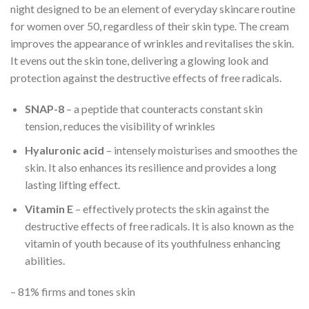
night designed to be an element of everyday skincare routine
for women over 50, regardless of their skin type. The cream
improves the appearance of wrinkles and revitalises the skin.
It evens out the skin tone, delivering a glowing look and
protection against the destructive effects of free radicals.
SNAP-8
– a peptide that counteracts constant skin
tension, reduces the visibility of wrinkles
Hyaluronic acid
– intensely moisturises and smoothes the
skin. It also enhances its resilience and provides a long
lasting lifting effect.
Vitamin E
– effectively protects the skin against the
destructive effects of free radicals. It is also known as the
vitamin of youth because of its youthfulness enhancing
abilities.
– 81% firms and tones skin