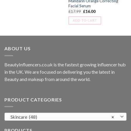
Mandarin Orange Correcting
Facial Serum
£
17.99
£
16.00
ADD TO CART
ABOUT US
BeautyInfluencers.co.uk is the fastest growing influencer hub
in the UK. We are focused on delivering you the latest in
Beauty and makeup from around the world.
PRODUCT CATEGORIES
Skincare (48)
×
PRODUCTS