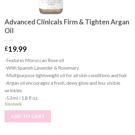
Advanced Clinicals Firm & Tighten Argan
Oil
19.99
£
-Features Moroccan Rose oil
-With Spanish Lavender & Rosemary
-Multipurpose lightweight oil for all skin conditions and hair
-Argan oil encourages a fresh, dewy glow and less visible
wrinkles
-53 ml / 1.8 fl oz.
1 in stock
ADD TO CART