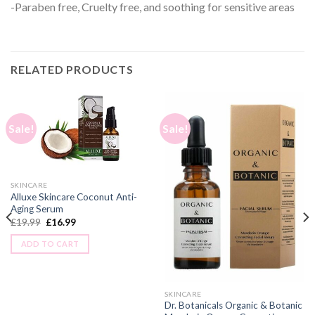
-Paraben free, Cruelty free, and soothing for sensitive areas
RELATED PRODUCTS
Sale!
Sale!
SKINCARE
Alluxe Skincare Coconut Anti-
Aging Serum
£
19.99
£
16.99
ADD TO CART
SKINCARE
Dr. Botanicals Organic & Botanic