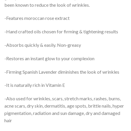
been known to reduce the look of wrinkles.
-Features moroccan rose extract
-Hand crafted oils chosen for firming & tightening results
-Absorbs quickly & easily. Non-greasy
-Restores an instant glow to your complexion
-Firming Spanish Lavender diminishes the look of wrinkles
-It is naturally rich in Vitamin E
-Also used for wrinkles, scars, stretch marks, rashes, burns,
acne scars, dry skin, dermatitis, age spots, brittle nails, hyper
pigmentation, radiation and sun damage, dry and damaged
hair