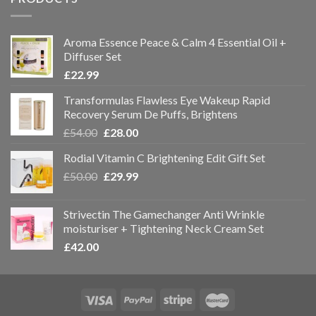
Aroma Essence Peace & Calm 4 Essential Oil +
Diffuser Set
£
22.99
Transformulas Flawless Eye Wakeup Rapid
Recovery Serum De Puffs, Brightens
£
54.00
£
28.00
Rodial Vitamin C Brightening Edit Gift Set
£
50.00
£
29.99
Strivectin The Gamechanger Anti Wrinkle
moisturiser + Tightening Neck Cream Set
£
42.00