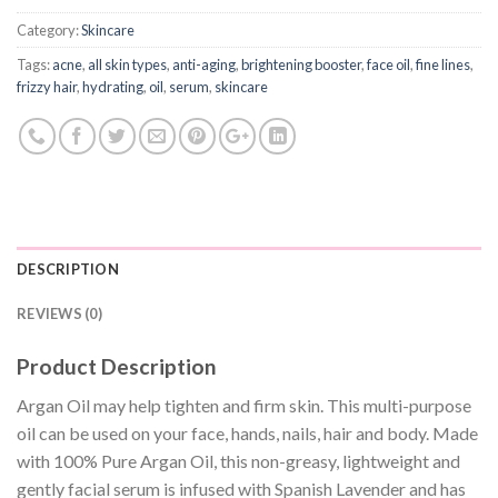
Category:
Skincare
Tags:
acne
,
all skin types
,
anti-aging
,
brightening booster
,
face oil
,
fine lines
,
frizzy hair
,
hydrating
,
oil
,
serum
,
skincare
DESCRIPTION
REVIEWS (0)
Product Description
Argan Oil may help tighten and firm skin. This multi-purpose
oil can be used on your face, hands, nails, hair and body. Made
with 100% Pure Argan Oil, this non-greasy, lightweight and
gently facial serum is infused with Spanish Lavender and has