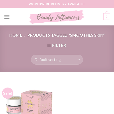
Skip
WORLDWIDE DELIVERY AVAILABLE
to
content
0
HOME
/
PRODUCTS TAGGED “SMOOTHES SKIN”
FILTER
Sale!