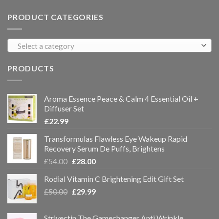
PRODUCT CATEGORIES
Select a category
PRODUCTS
Aroma Essence Peace & Calm 4 Essential Oil +
Diffuser Set
£
22.99
Transformulas Flawless Eye Wakeup Rapid
Recovery Serum De Puffs, Brightens
£
54.00
£
28.00
Rodial Vitamin C Brightening Edit Gift Set
£
50.00
£
29.99
Strivectin The Gamechanger Anti Wrinkle