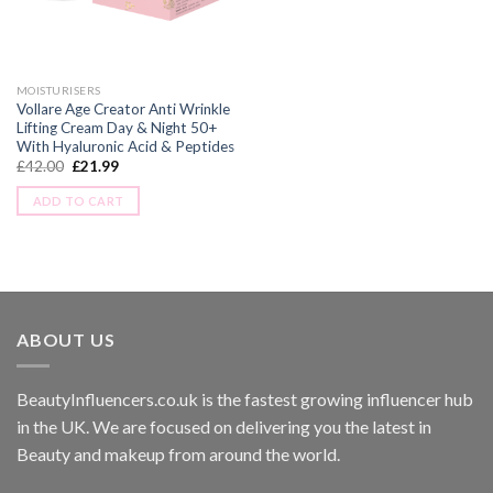
MOISTURISERS
Vollare Age Creator Anti Wrinkle
Lifting Cream Day & Night 50+
With Hyaluronic Acid & Peptides
£
42.00
£
21.99
ADD TO CART
ABOUT US
BeautyInfluencers.co.uk is the fastest growing influencer hub
in the UK. We are focused on delivering you the latest in
Beauty and makeup from around the world.