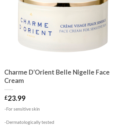
Charme D’Orient Belle Nigelle Face
Cream
23.99
£
-For sensitive skin
-Dermatologically tested