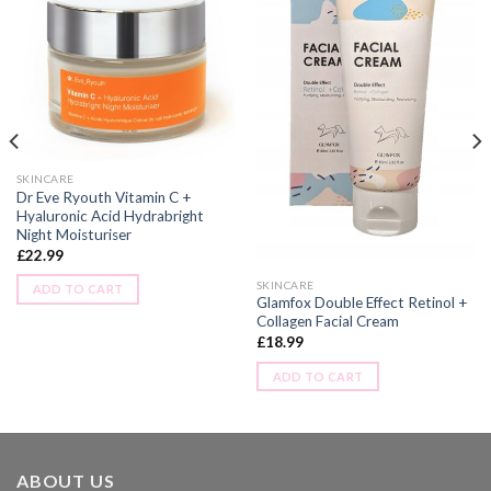
SKINCARE
Dr Eve Ryouth Vitamin C +
Hyaluronic Acid Hydrabright
Night Moisturiser
£
22.99
SKINCARE
ADD TO CART
Glamfox Double Effect Retinol +
Collagen Facial Cream
£
18.99
ADD TO CART
ABOUT US