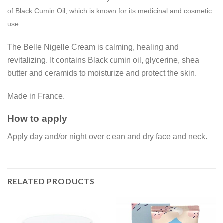
of Black Cumin Oil, which is known for its medicinal and cosmetic
use.
The Belle Nigelle Cream is calming, healing and
revitalizing. It contains Black cumin oil, glycerine, shea
butter and ceramids to moisturize and protect the skin.
Made in France.
How to apply
Apply day and/or night over clean and dry face and neck.
RELATED PRODUCTS