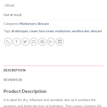
-50 ml
Out of stock
Categories:
Moisturisers
,
Skincare
Tags:
all skin types
,
cream
,
face cream
,
moisturiser
,
sensitive skin
,
skincare
DESCRIPTION
REVIEWS (0)
Product Description
It is ideal for dry, inflamed and sensitive skin as it soothes the
tautness and limits the loss of hydration. This cream contains 4%