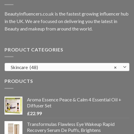
BeautyInfluencers.co.uk is the fastest growing influencer hub
in the UK. We are focused on delivering you the latest in
Beauty and makeup from around the world.
PRODUCT CATEGORIES
Skincare (48)
×
PRODUCTS
Aroma Essence Peace & Calm 4 Essential Oil +
Diffuser Set
£
22.99
Transformulas Flawless Eye Wakeup Rapid
Recovery Serum De Puffs, Brightens