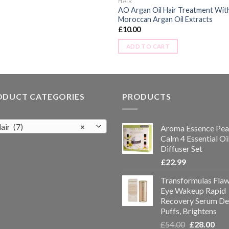
HAIR
AO Argan Oil Hair Treatment Wit
Moroccan Argan Oil Extracts
£
10.00
ADD TO CART
ODUCT CATEGORIES
PRODUCTS
air (7)
×
Aroma Essence Pea
Calm 4 Essential Oi
Diffuser Set
£
22.99
Transformulas Flaw
Eye Wakeup Rapid
Recovery Serum De
Puffs, Brightens
£
54.00
£
28.00