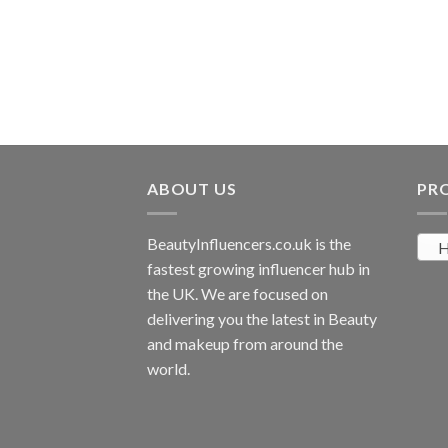
ABOUT US
PR
BeautyInfluencers.co.uk is the
H
fastest growing influencer hub in
the UK. We are focused on
delivering you the latest in Beauty
and makeup from around the
world.