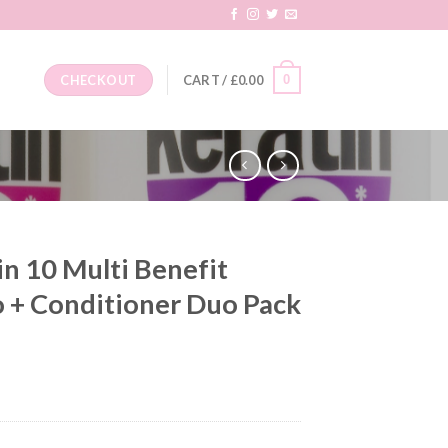
0
CHECKOUT
CART /
£
0.00
n 10 Multi Benefit
 + Conditioner Duo Pack