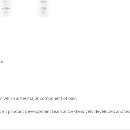
nt
n which is the major component of hair.
pert product development team and extensively developed and teste