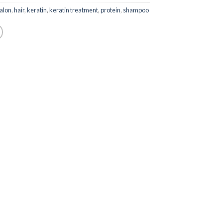
alon
,
hair
,
keratin
,
keratin treatment
,
protein
,
shampoo