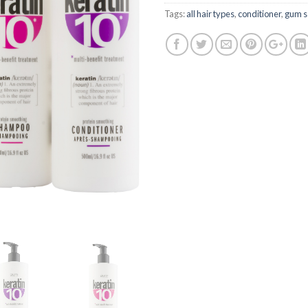
Tags:
all hair types
,
conditioner
,
gum s