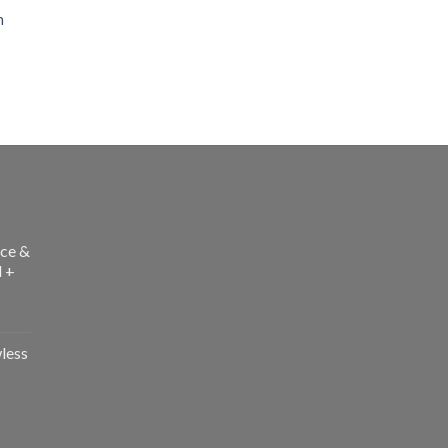
h
ce &
l +
less