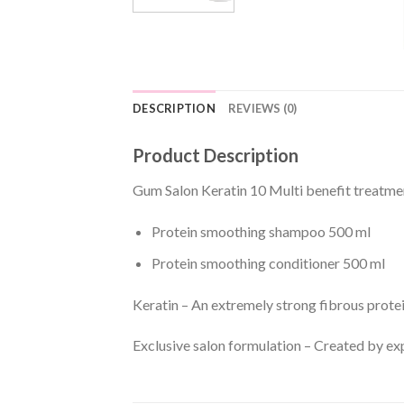
DESCRIPTION
REVIEWS (0)
Product Description
Gum Salon Keratin 10 Multi benefit treatme
Protein smoothing shampoo 500 ml
Protein smoothing conditioner 500 ml
Keratin – An extremely strong fibrous protei
Exclusive salon formulation – Created by ex