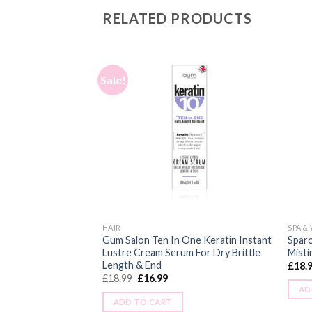
RELATED PRODUCTS
Sale!
HAIR
SPA &
Gum Salon Ten In One Keratin Instant
Sparo
eats Best of Vitamin
Lustre Cream Serum For Dry Brittle
Misti
Length & End
£
18.
£
18.99
£
16.99
AD
ADD TO CART