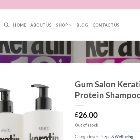
HOME
ABOUT US
SHOP
BLOG
CONTACT US
Gum Salon Kerati
Protein Shampoo
26.00
£
Out of stock
Categories:
Hair
,
Spa & Well being