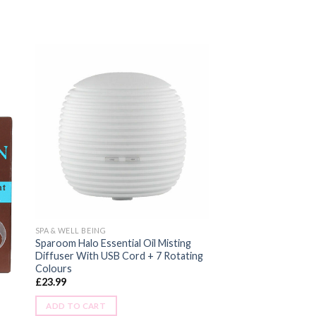
SPA & WELL BEING
Sparoom Halo Essential Oil Misting
Diffuser With USB Cord + 7 Rotating
Colours
£
23.99
ADD TO CART