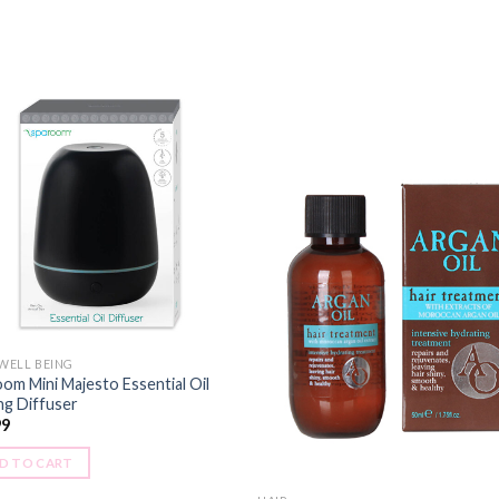
 WELL BEING
om Mini Majesto Essential Oil
ng Diffuser
99
D TO CART