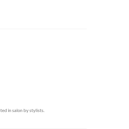
d in salon by stylists.