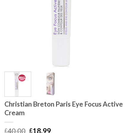
Christian Breton Paris Eye Focus Active
Cream
40.00
18.99
£
£