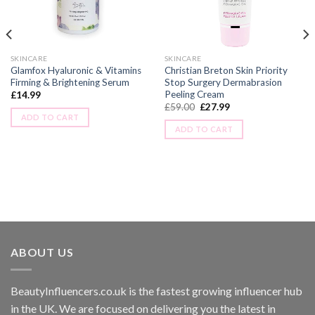
SKINCARE
SKINCARE
Glamfox Hyaluronic & Vitamins
Christian Breton Skin Priority
Firming & Brightening Serum
Stop Surgery Dermabrasion
Peeling Cream
£
14.99
£
59.00
£
27.99
ADD TO CART
ADD TO CART
ABOUT US
BeautyInfluencers.co.uk is the fastest growing influencer hub
in the UK. We are focused on delivering you the latest in