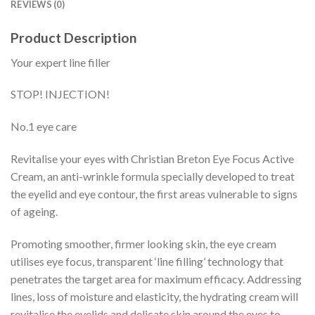
REVIEWS (0)
Product Description
Your expert line filler
STOP! INJECTION!
No.1 eye care
Revitalise your eyes with Christian Breton Eye Focus Active
Cream, an anti-wrinkle formula specially developed to treat
the eyelid and eye contour, the first areas vulnerable to signs
of ageing.
Promoting smoother, firmer looking skin, the eye cream
utilises eye focus, transparent ‘line filling’ technology that
penetrates the target area for maximum efficacy. Addressing
lines, loss of moisture and elasticity, the hydrating cream will
revitalise the eyelids and delicate skin around the eyes to