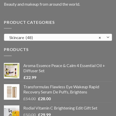
Beauty and makeup from around the world.
PRODUCT CATEGORIES
Skincare (48)
×
PRODUCTS
Aroma Essence Peace & Calm 4 Essential Oil +
Diffuser Set
£
22.99
Transformulas Flawless Eye Wakeup Rapid
Recovery Serum De Puffs, Brightens
£
54.00
£
28.00
Rodial Vitamin C Brightening Edit Gift Set
£
50.00
£
29.99