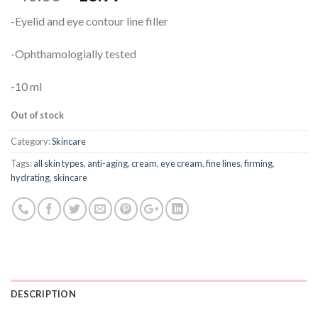
-Eyelid and eye contour line filler
-Ophthamologially tested
-10 ml
Out of stock
Category:
Skincare
Tags:
all skin types
,
anti-aging
,
cream
,
eye cream
,
fine lines
,
firming
,
hydrating
,
skincare
DESCRIPTION