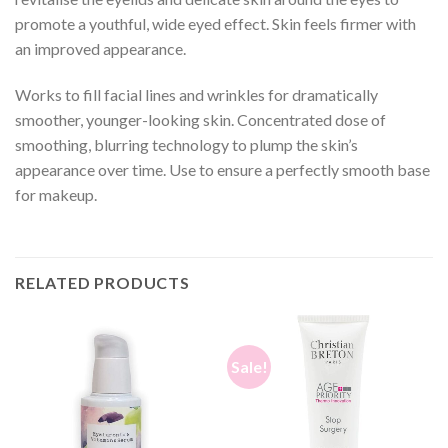
promote a youthful, wide eyed effect. Skin feels firmer with
an improved appearance.
Works to fill facial lines and wrinkles for dramatically
smoother, younger-looking skin. Concentrated dose of
smoothing, blurring technology to plump the skin’s
appearance over time. Use to ensure a perfectly smooth base
for makeup.
RELATED PRODUCTS
Sale!