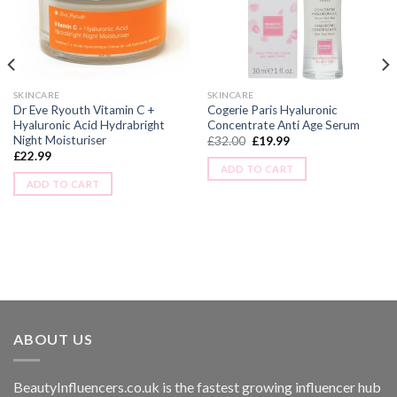
SKINCARE
SKINCARE
Dr Eve Ryouth Vitamin C +
Cogerie Paris Hyaluronic
Hyaluronic Acid Hydrabright
Concentrate Anti Age Serum
Night Moisturiser
£
32.00
£
19.99
£
22.99
ADD TO CART
ADD TO CART
ABOUT US
BeautyInfluencers.co.uk is the fastest growing influencer hub