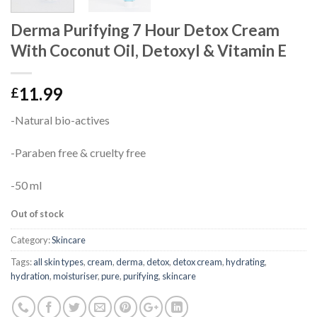
Derma Purifying 7 Hour Detox Cream
With Coconut Oil, Detoxyl & Vitamin E
11.99
£
-Natural bio-actives
-Paraben free & cruelty free
-50 ml
Out of stock
Category:
Skincare
Tags:
all skin types
,
cream
,
derma
,
detox
,
detox cream
,
hydrating
,
hydration
,
moisturiser
,
pure
,
purifying
,
skincare