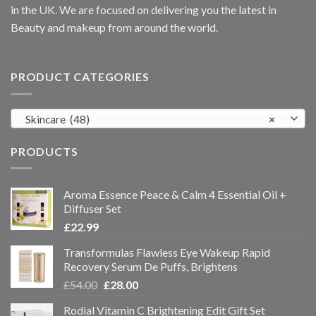
in the UK. We are focused on delivering you the latest in
Beauty and makeup from around the world.
PRODUCT CATEGORIES
Skincare (48)
×
PRODUCTS
Aroma Essence Peace & Calm 4 Essential Oil +
Diffuser Set
£
22.99
Transformulas Flawless Eye Wakeup Rapid
Recovery Serum De Puffs, Brightens
£
54.00
£
28.00
Rodial Vitamin C Brightening Edit Gift Set