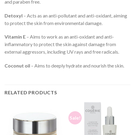
and paraben free.
Detoxyl
– Acts as an anti-pollutant and anti-oxidant, aiming
to protect the skin from environmental damage.
Vitamin E
– Aims to work as an anti-oxidant and anti-
inflammatory to protect the skin against damage from
external aggressors, including UV rays and free radicals.
Coconut oil
– Aims to deeply hydrate and nourish the skin.
RELATED PRODUCTS
Sale!