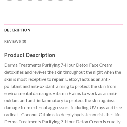
DESCRIPTION
REVIEWS (0)
Product Description
Derma Treatments Purifying 7-Hour Detox Face Cream
detoxifies and revives the skin throughout the night when the
skin is most receptive to repair. Detoxyl acts as an anti-
pollutant and anti-oxidant, aiming to protect the skin from
environmental damange. Vitamin E aims to work as an anti-
oxidant and anti-inflammatory to protect the skin against
damage from external aggressors, including UV rays and free
radicals. Coconut Oil aims to deeply hydrate nourish the skin.
Derma Treatments Purifying 7-Hour Detox Cream is cruelty