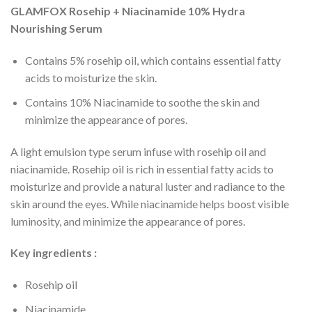
GLAMFOX Rosehip + Niacinamide 10% Hydra
Nourishing Serum
Contains 5% rosehip oil, which contains essential fatty
acids to moisturize the skin.
Contains 10% Niacinamide to soothe the skin and
minimize the appearance of pores.
A light emulsion type serum infuse with rosehip oil and
niacinamide. Rosehip oil is rich in essential fatty acids to
moisturize and provide a natural luster and radiance to the
skin around the eyes. While niacinamide helps boost visible
luminosity, and minimize the appearance of pores.
Key ingredients :
Rosehip oil
Niacinamide