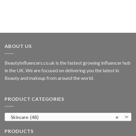
ABOUT US
BeautyInfluencers.co.uk is the fastest growing influencer hub
in the UK. We are focused on delivering you the latest in
Beauty and makeup from around the world.
PRODUCT CATEGORIES
Skincare (48)
×
PRODUCTS