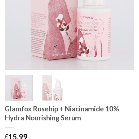
Glamfox Rosehip + Niacinamide 10%
Hydra Nourishing Serum
15.99
£