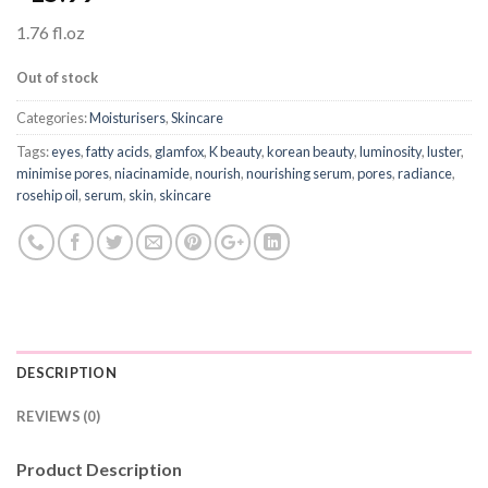
1.76 fl.oz
Out of stock
Categories:
Moisturisers
,
Skincare
Tags:
eyes
,
fatty acids
,
glamfox
,
K beauty
,
korean beauty
,
luminosity
,
luster
,
minimise pores
,
niacinamide
,
nourish
,
nourishing serum
,
pores
,
radiance
,
rosehip oil
,
serum
,
skin
,
skincare
DESCRIPTION
REVIEWS (0)
Product Description