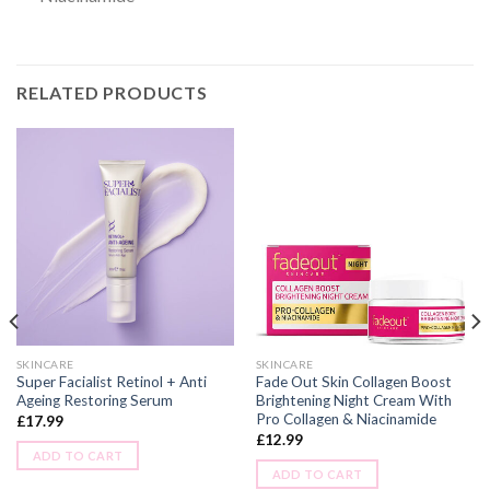
RELATED PRODUCTS
SKINCARE
SKINCARE
Super Facialist Retinol + Anti
Fade Out Skin Collagen Boost
Ageing Restoring Serum
Brightening Night Cream With
Pro Collagen & Niacinamide
£
17.99
£
12.99
ADD TO CART
ADD TO CART