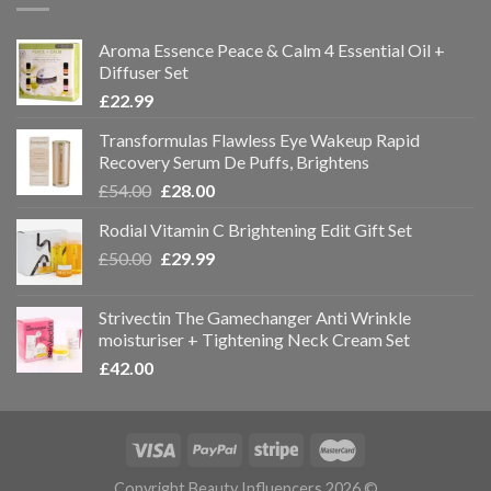
Aroma Essence Peace & Calm 4 Essential Oil +
Diffuser Set
£
22.99
Transformulas Flawless Eye Wakeup Rapid
Recovery Serum De Puffs, Brightens
£
54.00
£
28.00
Rodial Vitamin C Brightening Edit Gift Set
£
50.00
£
29.99
Strivectin The Gamechanger Anti Wrinkle
moisturiser + Tightening Neck Cream Set
£
42.00
Copyright Beauty Influencers 2026 ©